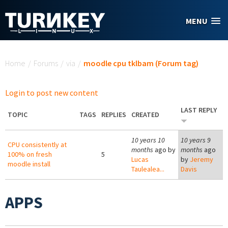
Skip to main content
MENU
You are here
Home
/
Forums
/
via
/
moodle cpu tklbam (Forum tag)
Login to post new content
LAST REPLY
TOPIC
TAGS
REPLIES
CREATED
10 years 10
10 years 9
CPU consistently at
months
ago by
months
ago
100% on fresh
5
Lucas
by
Jeremy
moodle install
Taulealea...
Davis
APPS