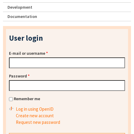
Development
Documentation
User login
E-mail or username
*
Password
*
Remember me
Log in using OpenID
Create new account
Request new password