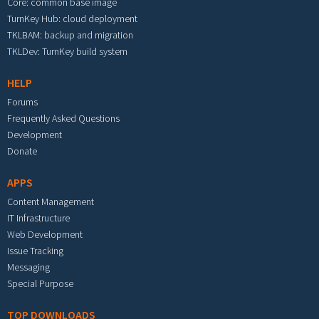
Core: common base image
TurnKey Hub: cloud deployment
TKLBAM: backup and migration
TKLDev: TurnKey build system
HELP
Forums
Frequently Asked Questions
Development
Donate
APPS
Content Management
IT Infrastructure
Web Development
Issue Tracking
Messaging
Special Purpose
TOP DOWNLOADS