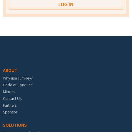
Footer menu
ABOUT
Why use TurnKey?
Code of Conduct
Mirrors
Contact Us
Partners
Sponsor
SOLUTIONS