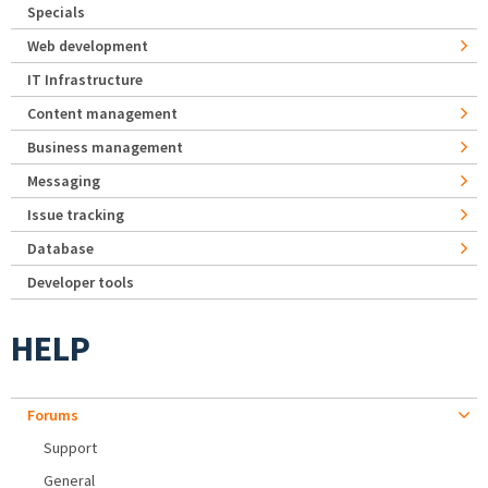
Specials
Web development
IT Infrastructure
Content management
Business management
Messaging
Issue tracking
Database
Developer tools
HELP
Forums
Support
General