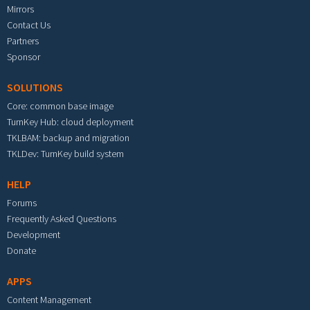
Mirrors
Contact Us
Partners
Sponsor
SOLUTIONS
Core: common base image
TurnKey Hub: cloud deployment
TKLBAM: backup and migration
TKLDev: TurnKey build system
HELP
Forums
Frequently Asked Questions
Development
Donate
APPS
Content Management