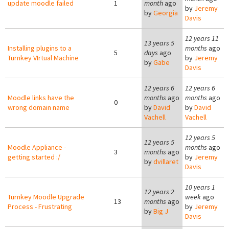
update moodle failed
1
month
ago
by
Jeremy
by
Georgia
Davis
12 years 11
13 years 5
Installing plugins to a
months
ago
5
days
ago
Turnkey VIrtual Machine
by
Jeremy
by
Gabe
Davis
12 years 6
12 years 6
Moodle links have the
months
ago
months
ago
0
wrong domain name
by
David
by
David
Vachell
Vachell
12 years 5
12 years 5
Moodle Appliance -
months
ago
3
months
ago
getting started :/
by
Jeremy
by
dvillaret
Davis
10 years 1
12 years 2
Turnkey Moodle Upgrade
week
ago
13
months
ago
Process - Frustrating
by
Jeremy
by
Big J
Davis