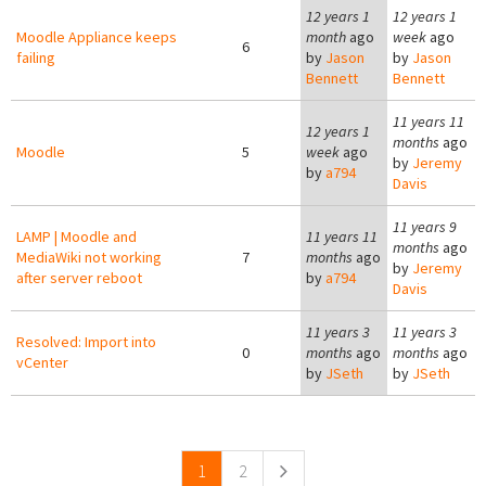
12 years 1
12 years 1
Moodle Appliance keeps
month
ago
week
ago
6
failing
by
Jason
by
Jason
Bennett
Bennett
11 years 11
12 years 1
months
ago
Moodle
5
week
ago
by
Jeremy
by
a794
Davis
11 years 9
LAMP | Moodle and
11 years 11
months
ago
MediaWiki not working
7
months
ago
by
Jeremy
after server reboot
by
a794
Davis
11 years 3
11 years 3
Resolved: Import into
0
months
ago
months
ago
vCenter
by
JSeth
by
JSeth
Pages
1
2