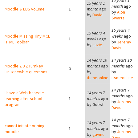
15 years 1
15 years 1
month
ago
Moodle & EBS volume
1
month
ago
by
Alon
by
David
Swartz
15 years 4
15 years 4
Moodle Missing Tiny MCE
weeks
ago
1
weeks
ago
HTML Toolbar
by
Jeremy
by
suzie
Davis
14 years 10
14 years 10
Moodle 2.0.2 Turnkey
months
ago
months
ago
0
Linux newbie questions
by
by
itsmeonline
itsmeonline
14 years 7
I have a Web-based e
14 years 7
months
ago
learning after school
1
months
ago
by
Jeremy
program
by
Guest
Davis
14 years 7
14 years 7
cannot initiate or ping
months
ago
1
months
ago
moodle
by
Jeremy
by
gavinc
Davis