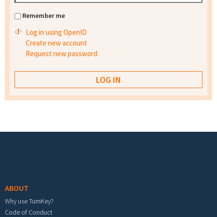
Remember me
Log in using OpenID
Create new account
Request new password
Footer menu
ABOUT
Why use TurnKey?
Code of Conduct