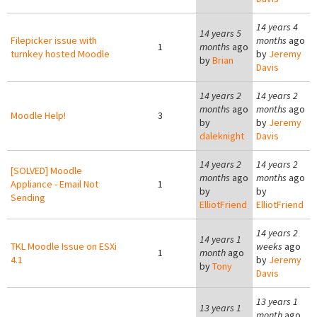
14 years 4
14 years 5
Filepicker issue with
months
ago
1
months
ago
turnkey hosted Moodle
by
Jeremy
by
Brian
Davis
14 years 2
14 years 2
months
ago
months
ago
Moodle Help!
3
by
by
Jeremy
daleknight
Davis
14 years 2
14 years 2
[SOLVED] Moodle
months
ago
months
ago
Appliance - Email Not
1
by
by
Sending
ElliotFriend
ElliotFriend
14 years 2
14 years 1
TKL Moodle Issue on ESXi
weeks
ago
1
month
ago
4.1
by
Jeremy
by
Tony
Davis
13 years 1
13 years 1
month
ago