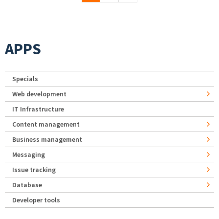
APPS
Specials
Web development
IT Infrastructure
Content management
Business management
Messaging
Issue tracking
Database
Developer tools