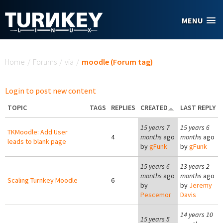
Skip to main content
MENU
You are here
Home
/
Forums
/
via
/
moodle (Forum tag)
Login to post new content
TOPIC
TAGS
REPLIES
CREATED
LAST REPLY
15 years 7
15 years 6
TKMoodle: Add User
4
months
ago
months
ago
leads to blank page
by
gFunk
by
gFunk
15 years 6
13 years 2
months
ago
months
ago
Scaling Turnkey Moodle
6
by
by
Jeremy
Pescemor
Davis
14 years 10
15 years 5