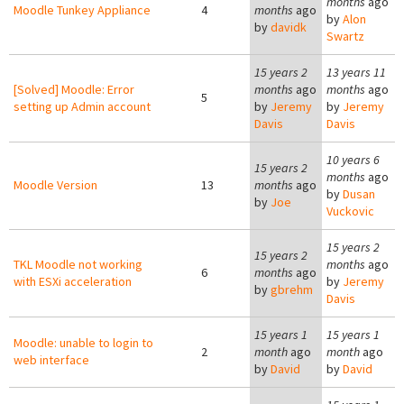
months
ago
Moodle Tunkey Appliance
4
months
ago
by
Alon
by
davidk
Swartz
15 years 2
13 years 11
[Solved] Moodle: Error
months
ago
months
ago
5
setting up Admin account
by
Jeremy
by
Jeremy
Davis
Davis
10 years 6
15 years 2
months
ago
Moodle Version
13
months
ago
by
Dusan
by
Joe
Vuckovic
15 years 2
15 years 2
TKL Moodle not working
months
ago
6
months
ago
with ESXi acceleration
by
Jeremy
by
gbrehm
Davis
15 years 1
15 years 1
Moodle: unable to login to
2
month
ago
month
ago
web interface
by
David
by
David