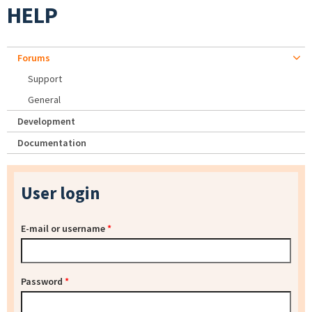
HELP
Forums
Support
General
Development
Documentation
User login
E-mail or username
*
Password
*