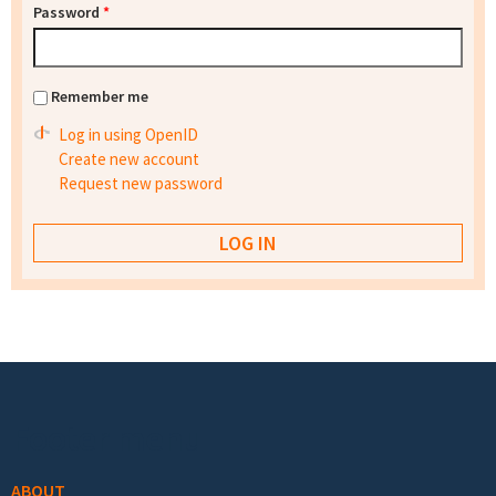
Password
*
Remember me
Log in using OpenID
Create new account
Request new password
Footer menu
ABOUT