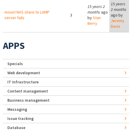
15 years
15 years 2
2 months
mount NAS share to LAMP
months
ago
3
ago by
server fails
by
Stan
Jeremy
Berry
Davis
APPS
Specials
Web development
IT Infrastructure
Content management
Business management
Messaging
Issue tracking
Database