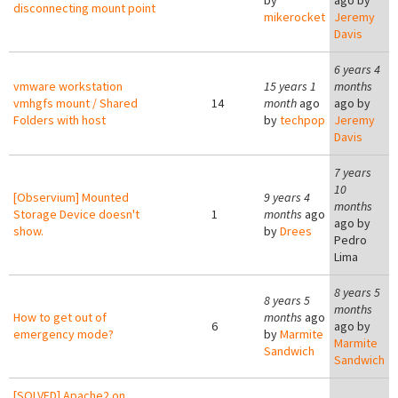
by
ago by
disconnecting mount point
mikerocket
Jeremy
Davis
6 years 4
vmware workstation
15 years 1
months
vmhgfs mount / Shared
14
month
ago
ago by
Folders with host
by
techpop
Jeremy
Davis
7 years
10
[Observium] Mounted
9 years 4
months
Storage Device doesn't
1
months
ago
ago by
show.
by
Drees
Pedro
Lima
8 years 5
8 years 5
months
How to get out of
months
ago
6
ago by
emergency mode?
by
Marmite
Marmite
Sandwich
Sandwich
[SOLVED] Apache2 on