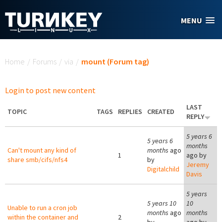
Skip to main content
MENU
You are here
Home
/
Forums
/
via
/
mount (Forum tag)
Login to post new content
LAST
TOPIC
TAGS
REPLIES
CREATED
REPLY
5 years 6
5 years 6
months
Can't mount any kind of
months
ago
1
ago by
share smb/cifs/nfs4
by
Jeremy
Digitalchild
Davis
5 years
5 years 10
10
Unable to run a cron job
months
ago
months
within the container and
2