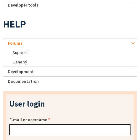
Developer tools
HELP
Forums
Support
General
Development
Documentation
User login
E-mail or username
*