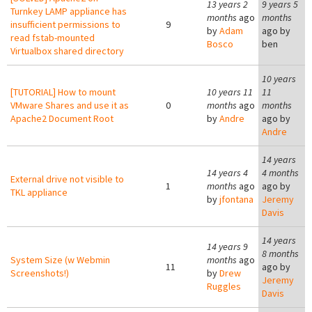
13 years 2
9 years 5
Turnkey LAMP appliance has
months
ago
months
insufficient permissions to
9
by
Adam
ago by
read fstab-mounted
Bosco
ben
Virtualbox shared directory
10 years
[TUTORIAL] How to mount
10 years 11
11
VMware Shares and use it as
0
months
ago
months
Apache2 Document Root
by
Andre
ago by
Andre
14 years
14 years 4
4 months
External drive not visible to
1
months
ago
ago by
TKL appliance
by
jfontana
Jeremy
Davis
14 years
14 years 9
8 months
System Size (w Webmin
months
ago
11
ago by
Screenshots!)
by
Drew
Jeremy
Ruggles
Davis