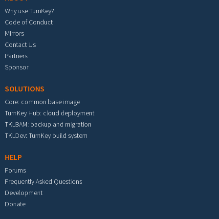
Why use TurnKey?
Code of Conduct
Mirrors
Contact Us
Partners
Sponsor
SOLUTIONS
Core: common base image
TurnKey Hub: cloud deployment
TKLBAM: backup and migration
TKLDev: TurnKey build system
HELP
Forums
Frequently Asked Questions
Development
Donate