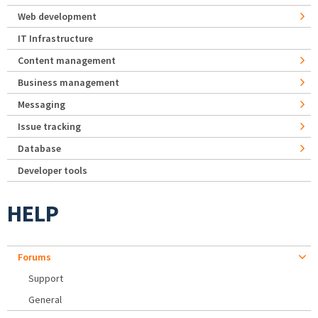
Web development
IT Infrastructure
Content management
Business management
Messaging
Issue tracking
Database
Developer tools
HELP
Forums
Support
General