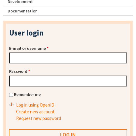
Development
Documentation
User login
E-mail or username
*
Password
*
Remember me
Log in using OpenID
Create new account
Request new password