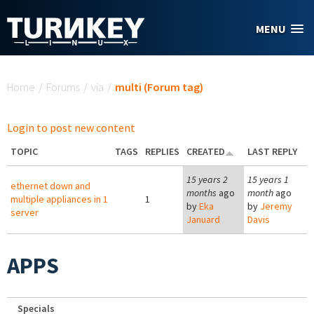
Skip to main content
MENU
You are here
Home
/
Forums
/
via
/
multi (Forum tag)
Login to post new content
TOPIC
TAGS
REPLIES
CREATED
LAST REPLY
15 years 2
15 years 1
ethernet down and
months
ago
month
ago
multiple appliances in 1
1
by
Eka
by
Jeremy
server
Januard
Davis
APPS
Specials