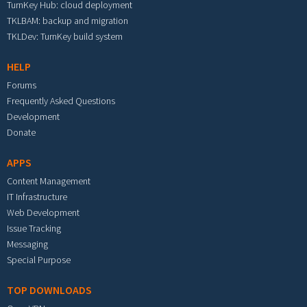
TurnKey Hub: cloud deployment
TKLBAM: backup and migration
TKLDev: TurnKey build system
HELP
Forums
Frequently Asked Questions
Development
Donate
APPS
Content Management
IT Infrastructure
Web Development
Issue Tracking
Messaging
Special Purpose
TOP DOWNLOADS