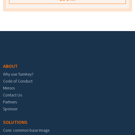
Footer menu
ABOUT
Why use TurnKey?
Code of Conduct
Mirrors
Contact Us
Partners
Sponsor
SOLUTIONS
Core: common base image