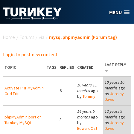
Skip to main content
MENU
You are here
Home
/
Forums
/
via
/
mysql phpmyadmin (Forum tag)
Login to post new content
LAST REPLY
TOPIC
TAGS
REPLIES
CREATED
10 years 10
10 years 11
Activate PHPMyAdmin
months
ago
6
months
ago
Grid Edit
by
Jeremy
by
Tommy
Davis
14 years 5
12 years 9
phpMyAdmin port on
months
ago
months
ago
3
Turnkey MySQL
by
by
Jeremy
EdwardOst
Davis