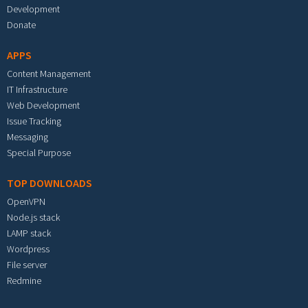
Development
Donate
APPS
Content Management
IT Infrastructure
Web Development
Issue Tracking
Messaging
Special Purpose
TOP DOWNLOADS
OpenVPN
Node.js stack
LAMP stack
Wordpress
File server
Redmine