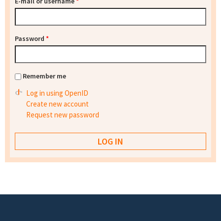
E-mail or username
*
Password
*
Remember me
Log in using OpenID
Create new account
Request new password