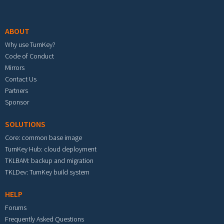
Footer menu
ABOUT
Why use TurnKey?
Code of Conduct
Mirrors
Contact Us
Partners
Sponsor
SOLUTIONS
Core: common base image
TurnKey Hub: cloud deployment
TKLBAM: backup and migration
TKLDev: TurnKey build system
HELP
Forums
Frequently Asked Questions