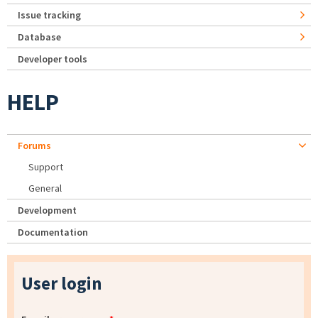
Issue tracking
Database
Developer tools
HELP
Forums
Support
General
Development
Documentation
User login