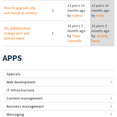
13 years 10
13 years 10
How to upgrade php
2
months
ago
months
ago
and mysql on turnkey
by
mahrsi
by
Andy
14 years 3
14 years 3
TKL phpMyAdmin:
months
ago
months
ago
change port and
1
by
Tobia
by
Jeremy
domain name
Zanarella
Davis
APPS
Specials
Web development
IT Infrastructure
Content management
Business management
Messaging