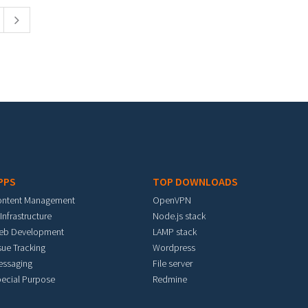
PPS
TOP DOWNLOADS
ontent Management
OpenVPN
 Infrastructure
Node.js stack
eb Development
LAMP stack
sue Tracking
Wordpress
essaging
File server
ecial Purpose
Redmine