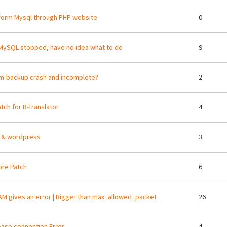
orm Mysql through PHP website
0
MySQL stopped, have no idea what to do
9
m-backup crash and incomplete?
2
tch for B-Translator
4
 & wordpress
3
re Patch
6
M gives an error | Bigger than max_allowed_packet
26
ase connection Error
4