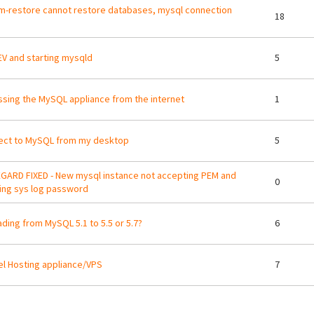
m-restore cannot restore databases, mysql connection
18
V and starting mysqld
5
sing the MySQL appliance from the internet
1
ect to MySQL from my desktop
5
GARD FIXED - New mysql instance not accepting PEM and
0
ing sys log password
ding from MySQL 5.1 to 5.5 or 5.7?
6
l Hosting appliance/VPS
7
ges