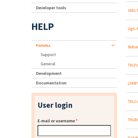
Developer tools
SMS f
HELP
Ugh. 
Forums
tklba
Support
General
TKLPa
Development
Documentation
LAMP
TKLCo
User login
TKLBA
E-mail or username
*
Datab