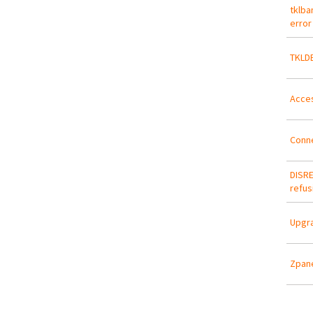
tklba
error
TKLDE
Acces
Conn
DISRE
refus
Upgra
Zpane
Pa