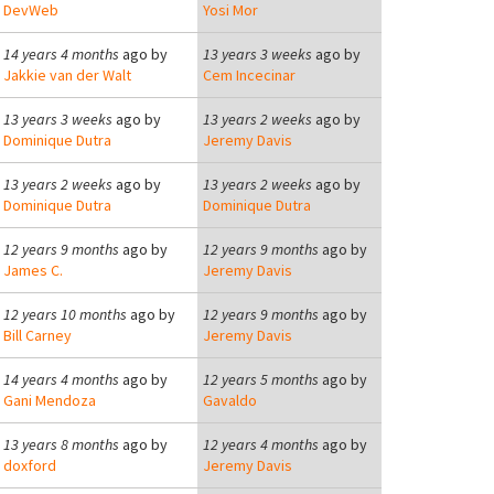
DevWeb
Yosi Mor
14 years 4 months
ago by
13 years 3 weeks
ago by
Jakkie van der Walt
Cem Incecinar
13 years 3 weeks
ago by
13 years 2 weeks
ago by
Dominique Dutra
Jeremy Davis
13 years 2 weeks
ago by
13 years 2 weeks
ago by
Dominique Dutra
Dominique Dutra
12 years 9 months
ago by
12 years 9 months
ago by
James C.
Jeremy Davis
12 years 10 months
ago by
12 years 9 months
ago by
Bill Carney
Jeremy Davis
14 years 4 months
ago by
12 years 5 months
ago by
Gani Mendoza
Gavaldo
13 years 8 months
ago by
12 years 4 months
ago by
doxford
Jeremy Davis