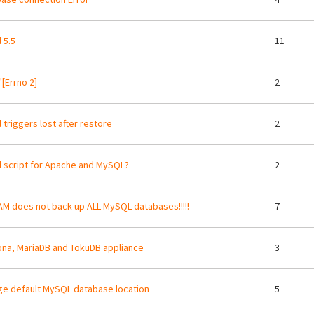
 5.5
11
'[Errno 2]
2
 triggers lost after restore
2
ll script for Apache and MySQL?
2
M does not back up ALL MySQL databases!!!!!
7
na, MariaDB and TokuDB appliance
3
e default MySQL database location
5