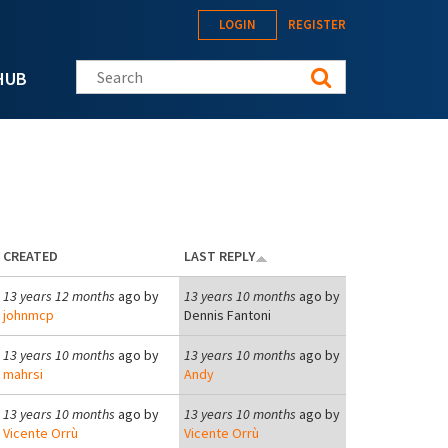
LOGIN
REGISTER
Search this site
HUB
CREATED
LAST REPLY
13 years 12 months
ago by
13 years 10 months
ago by
johnmcp
Dennis Fantoni
13 years 10 months
ago by
13 years 10 months
ago by
mahrsi
Andy
13 years 10 months
ago by
13 years 10 months
ago by
Vicente Orrù
Vicente Orrù