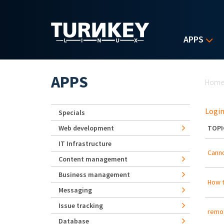
Skip to main content
APPS
Yo
APPS
Hom
Login
Specials
Web development
TOPI
IT Infrastructure
Canno
Content management
Business management
How t
Messaging
Issue tracking
remot
Database