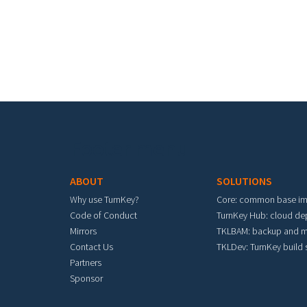
Footer menu
ABOUT
SOLUTIONS
Why use TurnKey?
Core: common base i
Code of Conduct
TurnKey Hub: cloud d
Mirrors
TKLBAM: backup and m
Contact Us
TKLDev: TurnKey build
Partners
Sponsor