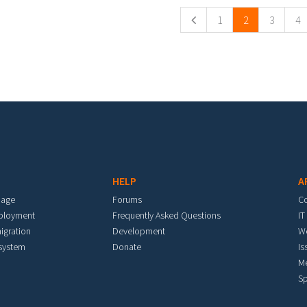
1
2
3
4
HELP
A
mage
Forums
C
eployment
Frequently Asked Questions
IT
igration
Development
W
 system
Donate
Is
M
Sp