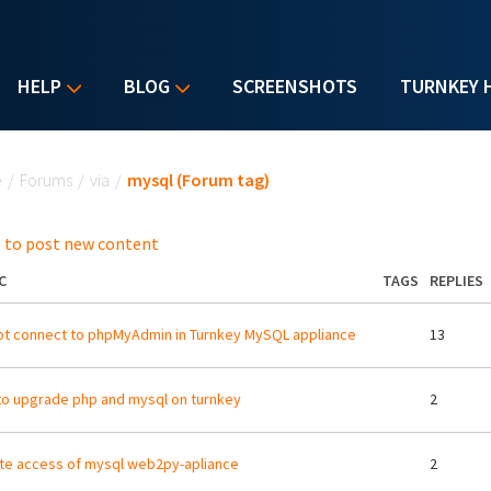
HELP
BLOG
SCREENSHOTS
TURNKEY 
u are here
e
/
Forums
/
via
/
mysql (Forum tag)
 to post new content
C
TAGS
REPLIES
t connect to phpMyAdmin in Turnkey MySQL appliance
13
o upgrade php and mysql on turnkey
2
e access of mysql web2py-apliance
2