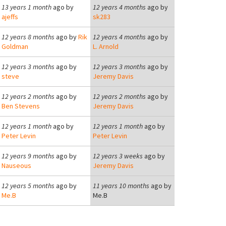
13 years 1 month
ago by
12 years 4 months
ago by
ajeffs
sk283
12 years 8 months
ago by
Rik
12 years 4 months
ago by
Goldman
L. Arnold
12 years 3 months
ago by
12 years 3 months
ago by
steve
Jeremy Davis
12 years 2 months
ago by
12 years 2 months
ago by
Ben Stevens
Jeremy Davis
12 years 1 month
ago by
12 years 1 month
ago by
Peter Levin
Peter Levin
12 years 9 months
ago by
12 years 3 weeks
ago by
Nauseous
Jeremy Davis
12 years 5 months
ago by
11 years 10 months
ago by
Me.B
Me.B