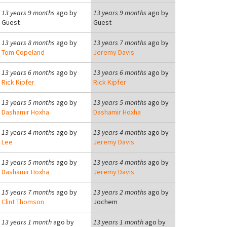
13 years 9 months
ago by
13 years 9 months
ago by
Guest
Guest
13 years 8 months
ago by
13 years 7 months
ago by
Tom Copeland
Jeremy Davis
13 years 6 months
ago by
13 years 6 months
ago by
Rick Kipfer
Rick Kipfer
13 years 5 months
ago by
13 years 5 months
ago by
Dashamir Hoxha
Dashamir Hoxha
13 years 4 months
ago by
13 years 4 months
ago by
Lee
Jeremy Davis
13 years 5 months
ago by
13 years 4 months
ago by
Dashamir Hoxha
Jeremy Davis
15 years 7 months
ago by
13 years 2 months
ago by
Clint Thomson
Jochem
13 years 1 month
ago by
13 years 1 month
ago by