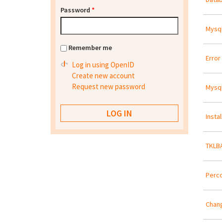
Password
*
Mysql
Remember me
Error 
Log in using OpenID
Create new account
Request new password
Mysql
Insta
TKLBA
Perco
Chang