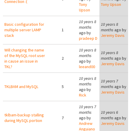
Connection :(
Tony
Tony Upson
Upson
10 years 8
Basic configuration for
10 years 8
months
multiple server LAMP
1
months
ago by
ago by
stack
Jeremy Davis
pradeep D
Will changing the name
10 years 8
10 years 8
of the MySQL root user
months
2
months
ago by
in cause an issue in
ago by
Jeremy Davis
TKL?
leeand00
10 years 8
10 years 7
months
TKLBAM and MySQL
5
months
ago by
ago by
Jeremy Davis
Rick
10 years 7
months
10 years 6
tklbam-backup stalling
7
ago by
months
ago by
during MySQL portion
Andrew
Jeremy Davis
Anguiano