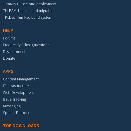
TurnKey Hub: cloud deployment
TKLBAM: backup and migration
TKLDev: TurnKey build system
HELP
Forums
Frequently Asked Questions
Development
Donate
APPS
Content Management
IT Infrastructure
Web Development
Issue Tracking
Messaging
Special Purpose
TOP DOWNLOADS