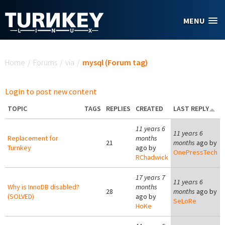
Skip to main content
MENU
You are here
Home
/
Forums
/
via
/
mysql (Forum tag)
Login to post new content
TOPIC
TAGS
REPLIES
CREATED
LAST REPLY
11 years 6
11 years 6
Replacement for
months
21
months
ago by
Turnkey
ago by
OnePressTech
RChadwick
17 years 7
11 years 6
Why is InnoDB disabled?
months
28
months
ago by
(SOLVED)
ago by
SeLoRe
HoKe