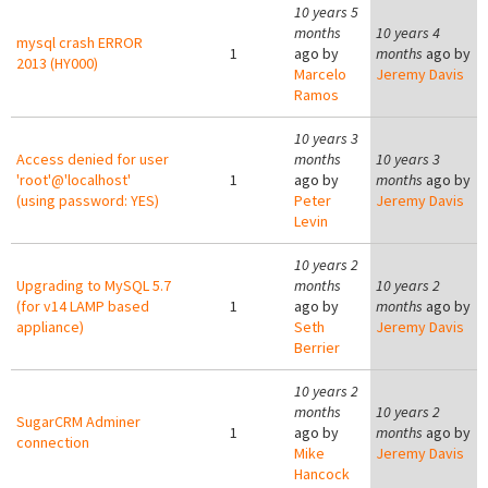
10 years 5
months
10 years 4
mysql crash ERROR
1
ago by
months
ago by
2013 (HY000)
Marcelo
Jeremy Davis
Ramos
10 years 3
Access denied for user
months
10 years 3
'root'@'localhost'
1
ago by
months
ago by
(using password: YES)
Peter
Jeremy Davis
Levin
10 years 2
Upgrading to MySQL 5.7
months
10 years 2
(for v14 LAMP based
1
ago by
months
ago by
appliance)
Seth
Jeremy Davis
Berrier
10 years 2
months
10 years 2
SugarCRM Adminer
1
ago by
months
ago by
connection
Mike
Jeremy Davis
Hancock