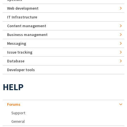
Web development
IT Infrastructure
Content management
Business management
Messaging
Issue tracking
Database
Developer tools
HELP
Forums
Support
General