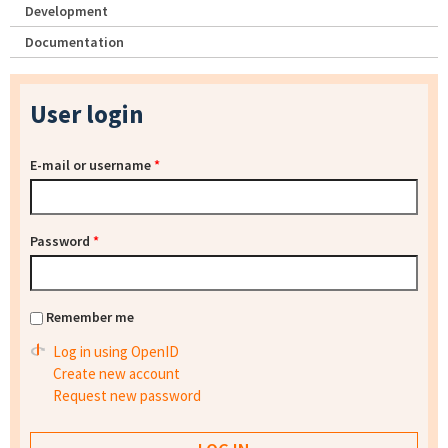
Development
Documentation
User login
E-mail or username
*
Password
*
Remember me
Log in using OpenID
Create new account
Request new password