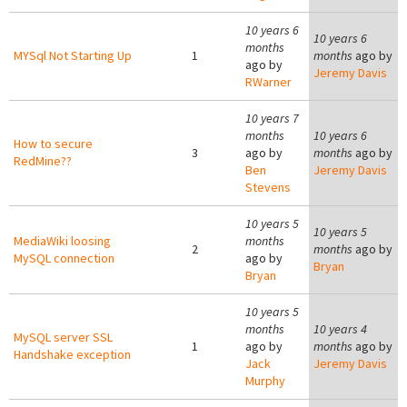
10 years 6
10 years 6
months
MYSql Not Starting Up
1
months
ago by
ago by
Jeremy Davis
RWarner
10 years 7
months
10 years 6
How to secure
3
ago by
months
ago by
RedMine??
Ben
Jeremy Davis
Stevens
10 years 5
10 years 5
MediaWiki loosing
months
2
months
ago by
MySQL connection
ago by
Bryan
Bryan
10 years 5
months
10 years 4
MySQL server SSL
1
ago by
months
ago by
Handshake exception
Jack
Jeremy Davis
Murphy