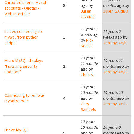
Chrooted users - Mysql
8
ago by
months
ago by
accounts - Quotas -
Julien
Julien GARINO
Web Interface
GARINO
11 years 3
Issues connecting to
11 years 2
weeks
ago
mySql from python
1
weeks
ago by
by
Nick
script
Jeremy Davis
Koulias
10 years
Micro MySQL displays
10 years 11
11 months
"Installing security
2
months
ago by
ago by
updates"
Jeremy Davis
Chris S.
10 years
10 months
10 years 10
Connecting to remote
4
ago by
months
ago by
mysql server
Gary
Jeremy Davis
Samuels
10 years
10 months
10 years 9
Broke MySQL
9
ago by
months
ago by