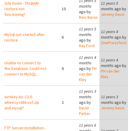
11 years 5
Site Down - TKLBAM
11 years 5
months
restore not
10
months
ago by
ago by
functioning?
Jeremy Davis
Reis Baron
11 years 5
11 years 4
MySql not started after
months
6
months
ago by
restore
ago by
OnePressTech
Ray Ford
11 years 4
11 years 4
Unable to connect to
months
months
ago by
the Database: Could not
6
ago by
PH
PH van der
connect to MySQL.
van der
Kley
Kley
11 years 3
turnkey-lxc-13.0-
months
11 years 3
wheezy-i386-ovf.zip
2
ago by
months
ago by
and mysql?
David
Jeremy Davis
Parker
11 years 6
FTP Server Installation -
months
11 years 2