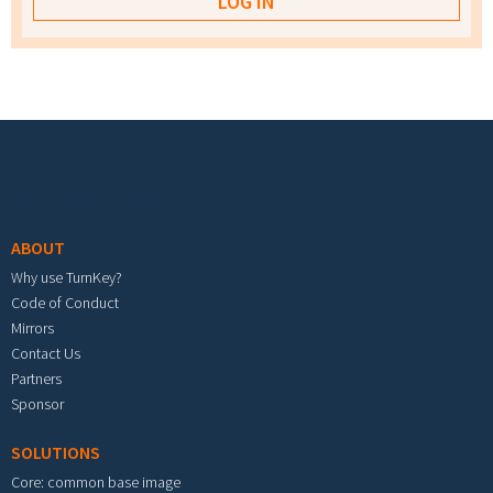
Footer menu
ABOUT
Why use TurnKey?
Code of Conduct
Mirrors
Contact Us
Partners
Sponsor
SOLUTIONS
Core: common base image