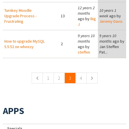
12 years 2
Turnkey Moodle
10 years 1
months
Upgrade Process -
13
week
ago by
ago by
Big
Frustrating
Jeremy Davis
J
9 years 10
9 years 10
How to upgrade MySQL
months
months
ago by
2
5.5.52 on wheezy
ago by
Jan Steffen
steffen
Pat...
Pages
1
2
3
4
APPS
Specials