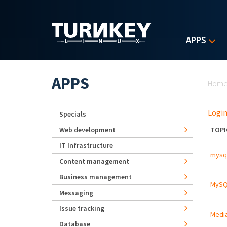
Skip to main content
APPS
Yo
APPS
Hom
Login
Specials
Web development
TOPI
IT Infrastructure
mysql
Content management
Business management
MySQL
Messaging
Issue tracking
Media
Database