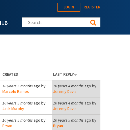
LOGIN
REGISTER
Search this site
HUB
CREATED
LAST REPLY
10 years 5 months
ago by
10 years 4 months
ago by
Marcelo Ramos
Jeremy Davis
10 years 5 months
ago by
10 years 4 months
ago by
Jack Murphy
Jeremy Davis
10 years 5 months
ago by
10 years 5 months
ago by
Bryan
Bryan