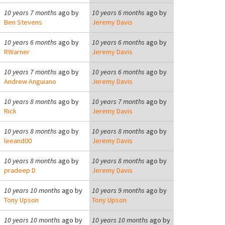
10 years 7 months
ago by
10 years 6 months
ago by
Ben Stevens
Jeremy Davis
10 years 6 months
ago by
10 years 6 months
ago by
RWarner
Jeremy Davis
10 years 7 months
ago by
10 years 6 months
ago by
Andrew Anguiano
Jeremy Davis
10 years 8 months
ago by
10 years 7 months
ago by
Rick
Jeremy Davis
10 years 8 months
ago by
10 years 8 months
ago by
leeand00
Jeremy Davis
10 years 8 months
ago by
10 years 8 months
ago by
pradeep D
Jeremy Davis
10 years 10 months
ago by
10 years 9 months
ago by
Tony Upson
Tony Upson
10 years 10 months
ago by
10 years 10 months
ago by