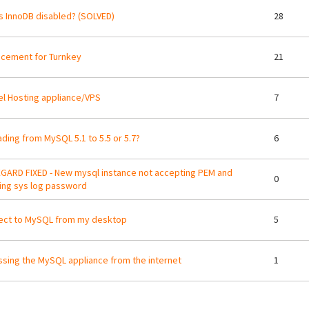
s InnoDB disabled? (SOLVED)
28
cement for Turnkey
21
l Hosting appliance/VPS
7
ding from MySQL 5.1 to 5.5 or 5.7?
6
GARD FIXED - New mysql instance not accepting PEM and
0
ing sys log password
ect to MySQL from my desktop
5
sing the MySQL appliance from the internet
1
ges