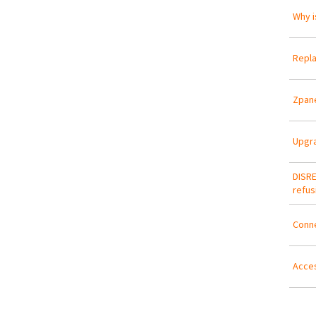
Why i
Repla
Zpane
Upgra
DISRE
refus
Conn
Acces
Pa