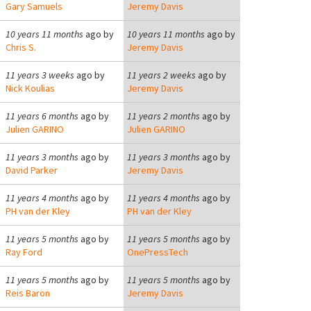
Gary Samuels
Jeremy Davis
10 years 11 months
ago by
10 years 11 months
ago by
Chris S.
Jeremy Davis
11 years 3 weeks
ago by
11 years 2 weeks
ago by
Nick Koulias
Jeremy Davis
11 years 6 months
ago by
11 years 2 months
ago by
Julien GARINO
Julien GARINO
11 years 3 months
ago by
11 years 3 months
ago by
David Parker
Jeremy Davis
11 years 4 months
ago by
11 years 4 months
ago by
PH van der Kley
PH van der Kley
11 years 5 months
ago by
11 years 5 months
ago by
Ray Ford
OnePressTech
11 years 5 months
ago by
11 years 5 months
ago by
Reis Baron
Jeremy Davis