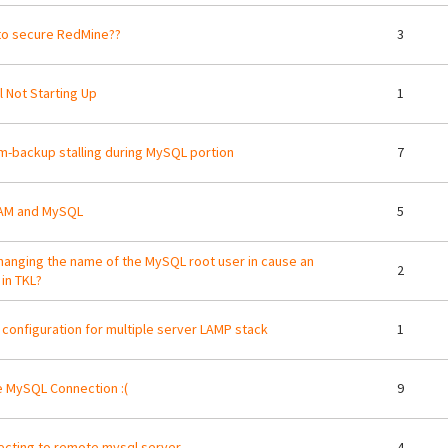
o secure RedMine??
3
 Not Starting Up
1
m-backup stalling during MySQL portion
7
AM and MySQL
5
changing the name of the MySQL root user in cause an
2
 in TKL?
 configuration for multiple server LAMP stack
1
 MySQL Connection :(
9
cting to remote mysql server
4