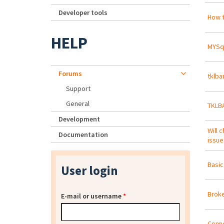
Developer tools
How t
HELP
MYSql
Forums
tklba
Support
General
TKLB
Development
Will 
Documentation
issue
Basic
User login
Broke
E-mail or username
*
Conne