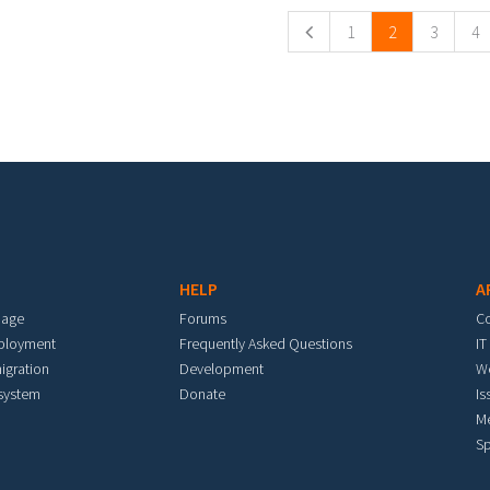
1
2
3
4
HELP
A
mage
Forums
C
eployment
Frequently Asked Questions
IT
igration
Development
W
 system
Donate
Is
M
Sp