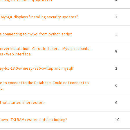
 MySQL displays "Installing security updates"
2
s connecting to mySql from python script
1
erver Installation - Chrooted users - Mysql accounts -
8
s - Web Interface
ey-lxc-13.0-wheezy-i386-ovf.zip and mysql?
2
e to connect to the Database: Could not connect to
6
L.
 not started after restore
6
Down - TKLBAM restore not functioning?
10