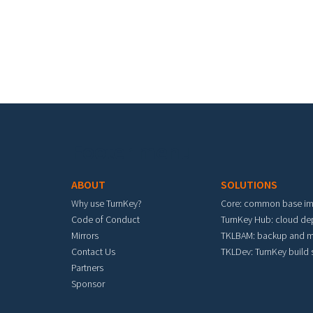
Footer menu
ABOUT
SOLUTIONS
Why use TurnKey?
Core: common base i
Code of Conduct
TurnKey Hub: cloud d
Mirrors
TKLBAM: backup and m
Contact Us
TKLDev: TurnKey build
Partners
Sponsor