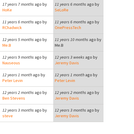
17 years 7 months
ago by
11 years 6 months
ago by
HoKe
SeLoRe
11 years 6 months
ago by
11 years 6 months
ago by
RChadwick
OnePressTech
12 years 5 months
ago by
11 years 10 months
ago by
Me.B
Me.B
12 years 9 months
ago by
12 years 3 weeks
ago by
Nauseous
Jeremy Davis
12 years 1 month
ago by
12 years 1 month
ago by
Peter Levin
Peter Levin
12 years 2 months
ago by
12 years 2 months
ago by
Ben Stevens
Jeremy Davis
12 years 3 months
ago by
12 years 3 months
ago by
steve
Jeremy Davis