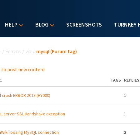
HELP
BLOG
SCREENSHOTS
TURNKEY 
u are here
e
/
Forums
/
via
/
mysql (Forum tag)
 to post new content
C
TAGS
REPLIES
 crash ERROR 2013 (HY000)
1
 server SSL Handshake exception
1
Wiki loosing MySQL connection
2