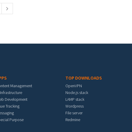
PPS
TOP DOWNLOADS
ontent Management
OpenVPN
 Infrastructure
Node.js stack
eb Development
LAMP stack
sue Tracking
Wordpress
essaging
File server
ecial Purpose
Redmine