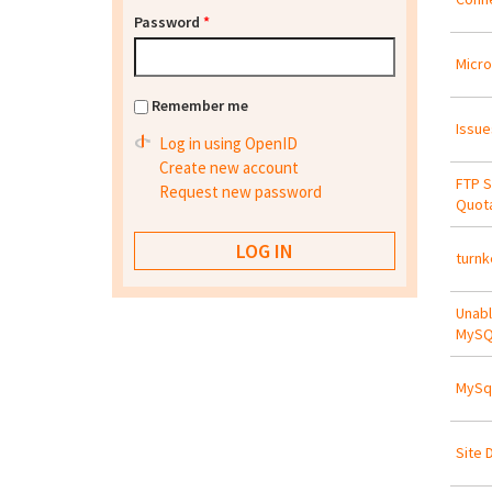
Password
*
Micro
Remember me
Issue
Log in using OpenID
Create new account
FTP S
Request new password
Quota
turnk
Unabl
MySQ
MySql
Site 