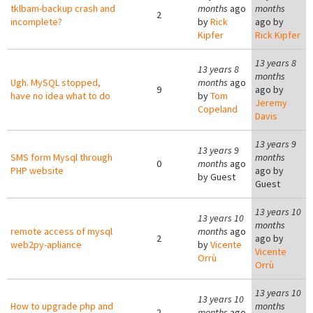
tklbam-backup crash and
months
ago
months
2
incomplete?
by
Rick
ago by
Kipfer
Rick Kipfer
13 years 8
13 years 8
months
Ugh. MySQL stopped,
months
ago
9
ago by
have no idea what to do
by
Tom
Jeremy
Copeland
Davis
13 years 9
13 years 9
SMS form Mysql through
months
0
months
ago
PHP website
ago by
by
Guest
Guest
13 years 10
13 years 10
months
remote access of mysql
months
ago
2
ago by
web2py-apliance
by
Vicente
Vicente
Orrù
Orrù
13 years 10
13 years 10
How to upgrade php and
months
2
months
ago