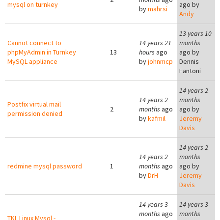
mysql on turnkey
ago by
by
mahrsi
Andy
13 years 10
Cannot connect to
14 years 21
months
phpMyAdmin in Turnkey
13
hours
ago
ago by
MySQL appliance
by
johnmcp
Dennis
Fantoni
14 years 2
14 years 2
months
Postfix virtual mail
2
months
ago
ago by
permission denied
by
kafmil
Jeremy
Davis
14 years 2
14 years 2
months
redmine mysql password
1
months
ago
ago by
by
DrH
Jeremy
Davis
14 years 3
14 years 3
months
ago
months
TKL Linux Mysql -