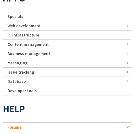
Specials
Web development
IT Infrastructure
Content management
Business management
Messaging
Issue tracking
Database
Developer tools
HELP
Forums