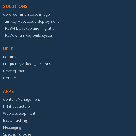
SOLUTIONS
Core: common base image
TurnKey Hub: cloud deployment
TKLBAM: backup and migration
TKLDev: TurnKey build system
HELP
Forums
Frequently Asked Questions
Development
Donate
APPS
Content Management
IT Infrastructure
Web Development
Issue Tracking
Messaging
Special Purpose