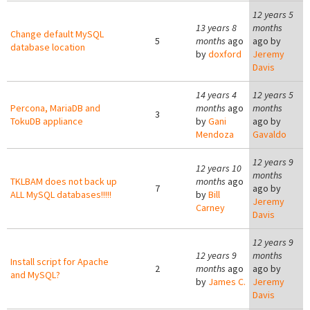
12 years 5
13 years 8
months
Change default MySQL
5
months
ago
ago by
database location
by
doxford
Jeremy
Davis
14 years 4
12 years 5
Percona, MariaDB and
months
ago
months
3
TokuDB appliance
by
Gani
ago by
Mendoza
Gavaldo
12 years 9
12 years 10
months
TKLBAM does not back up
months
ago
7
ago by
ALL MySQL databases!!!!!
by
Bill
Jeremy
Carney
Davis
12 years 9
12 years 9
months
Install script for Apache
2
months
ago
ago by
and MySQL?
by
James C.
Jeremy
Davis