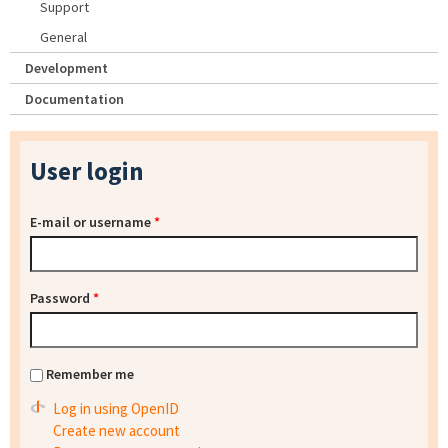
Support
General
Development
Documentation
User login
E-mail or username
*
Password
*
Remember me
Log in using OpenID
Create new account