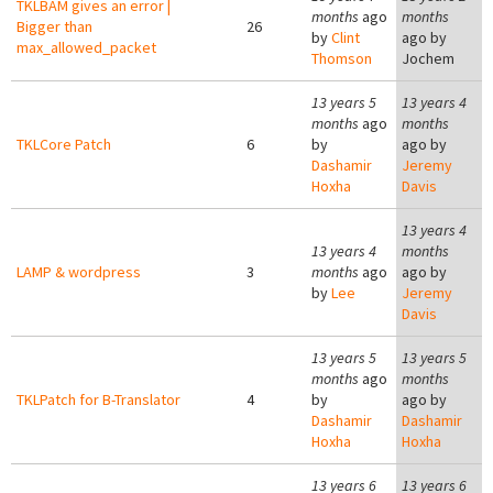
TKLBAM gives an error |
months
ago
months
Bigger than
26
by
Clint
ago by
max_allowed_packet
Thomson
Jochem
13 years 5
13 years 4
months
ago
months
TKLCore Patch
6
by
ago by
Dashamir
Jeremy
Hoxha
Davis
13 years 4
13 years 4
months
LAMP & wordpress
3
months
ago
ago by
by
Lee
Jeremy
Davis
13 years 5
13 years 5
months
ago
months
TKLPatch for B-Translator
4
by
ago by
Dashamir
Dashamir
Hoxha
Hoxha
13 years 6
13 years 6