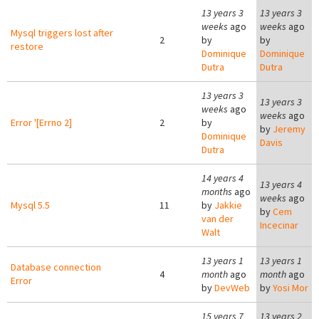
13 years 3
13 years 3
weeks
ago
weeks
ago
Mysql triggers lost after
2
by
by
restore
Dominique
Dominique
Dutra
Dutra
13 years 3
13 years 3
weeks
ago
weeks
ago
Error '[Errno 2]
2
by
by
Jeremy
Dominique
Davis
Dutra
14 years 4
13 years 4
months
ago
weeks
ago
Mysql 5.5
11
by
Jakkie
by
Cem
van der
Incecinar
Walt
13 years 1
13 years 1
Database connection
4
month
ago
month
ago
Error
by
DevWeb
by
Yosi Mor
15 years 7
13 years 2