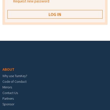
Request new password
Footer menu
ABOUT
Why use TurnKey?
Code of Conduct
Mirrors
Contact Us
Partners
Sponsor