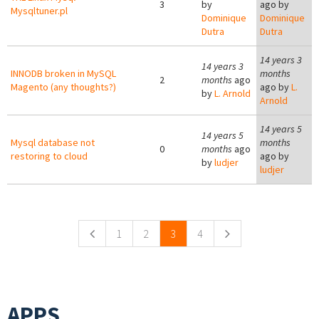
3
by
ago by
Mysqltuner.pl
Dominique
Dominique
Dutra
Dutra
14 years 3
14 years 3
INNODB broken in MySQL
months
2
months
ago
Magento (any thoughts?)
ago by
L.
by
L. Arnold
Arnold
14 years 5
14 years 5
Mysql database not
months
0
months
ago
restoring to cloud
ago by
by
ludjer
ludjer
Pages
1
2
3
4
APPS