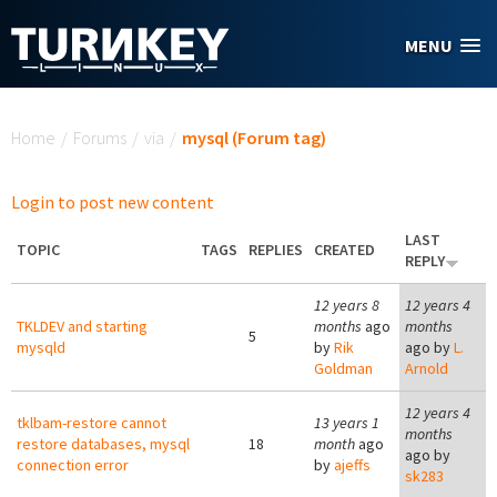
Skip to main content
MENU
You are here
Home
/
Forums
/
via
/
mysql (Forum tag)
Login to post new content
LAST
TOPIC
TAGS
REPLIES
CREATED
REPLY
12 years 8
12 years 4
TKLDEV and starting
months
ago
months
5
mysqld
by
Rik
ago by
L.
Goldman
Arnold
12 years 4
tklbam-restore cannot
13 years 1
months
restore databases, mysql
18
month
ago
ago by
connection error
by
ajeffs
sk283