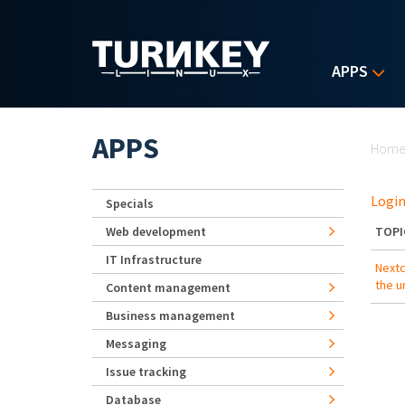
Skip to main content
APPS
Yo
APPS
Hom
Login
Specials
Web development
TOPI
IT Infrastructure
Nextc
the ur
Content management
Business management
Messaging
Issue tracking
Database