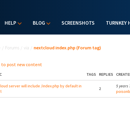
HELP
BLOG
SCREENSHOTS
TURNKEY 
u are here
e
/
Forums
/
via
/
nextcloud index.php (Forum tag)
 to post new content
C
TAGS
REPLIES
CREATE
loud server will include /index.php by default in
5 years
2
l
poisonb