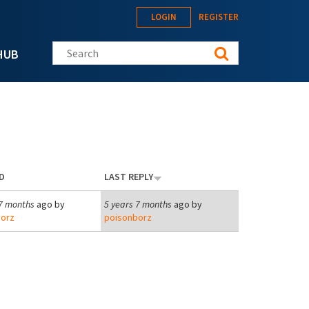
LOGIN
REGISTER
Search this site
HUB
D
LAST REPLY
 7 months
ago by
5 years 7 months
ago by
orz
poisonborz