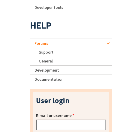
Developer tools
HELP
Forums
Support
General
Development
Documentation
User login
E-mail or username
*