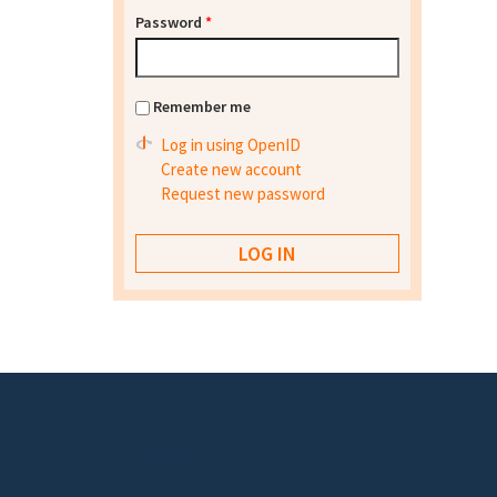
Password
*
Remember me
Log in using OpenID
Create new account
Request new password
Footer menu