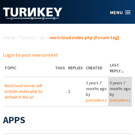
Skip to main content
MENU
You are here
Home
/
Forums
/
via
/
nextcloud index.php (Forum tag)
Login to post new content
LAST
TOPIC
TAGS
REPLIES
CREATED
REPLY
5 years 7
5 years 7
Nextcloud server will
months
ago
months
ago
include /index.php by
2
by
by
default in the url
poisonborz
poisonborz
APPS