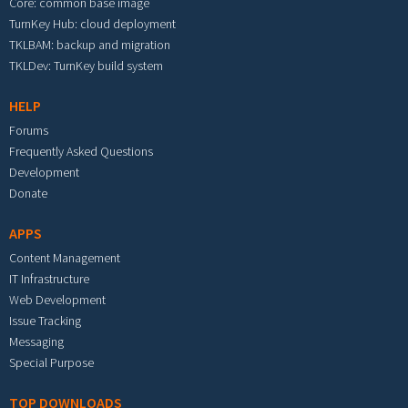
Core: common base image
TurnKey Hub: cloud deployment
TKLBAM: backup and migration
TKLDev: TurnKey build system
HELP
Forums
Frequently Asked Questions
Development
Donate
APPS
Content Management
IT Infrastructure
Web Development
Issue Tracking
Messaging
Special Purpose
TOP DOWNLOADS