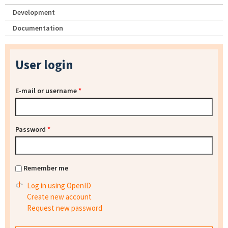
Development
Documentation
User login
E-mail or username
*
Password
*
Remember me
Log in using OpenID
Create new account
Request new password