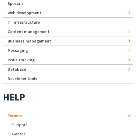
Specials
Web development
IT Infrastructure
Content management
Business management
Messaging
Issue tracking
Database
Developer tools
HELP
Forums
Support
General