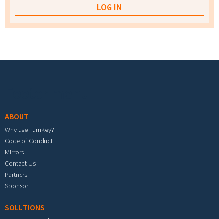
Footer menu
ABOUT
Why use TurnKey?
Code of Conduct
Mirrors
Contact Us
Partners
Sponsor
SOLUTIONS