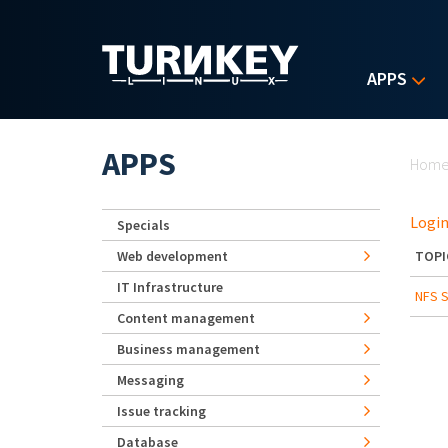
Skip to main content
APPS
Yo
APPS
Hom
Login
Specials
Web development
TOPI
IT Infrastructure
NFS S
Content management
Business management
Messaging
Issue tracking
Database