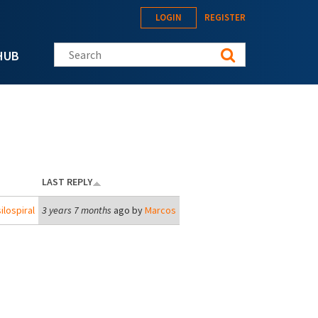
LOGIN
REGISTER
Search this site
HUB
LAST REPLY
ilospiral
3 years 7 months
ago by
Marcos