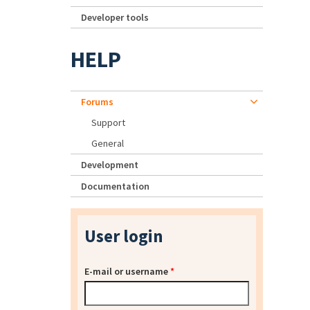
Developer tools
HELP
Forums
Support
General
Development
Documentation
User login
E-mail or username
*