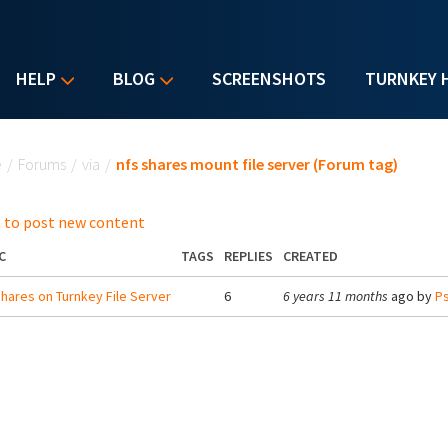
HELP
BLOG
SCREENSHOTS
TURNKEY 
u are here
e
/
Forums
/
via
/
nfs shares mount file server (Forum tag)
 to post new content
C
TAGS
REPLIES
CREATED
hares on Turnkey File Server
6
6 years 11 months
ago by
Ps