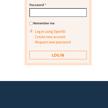
Password
*
Remember me
Log in using OpenID
Create new account
Request new password
Footer menu