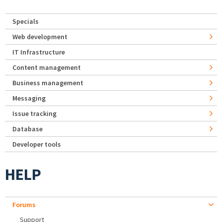
Specials
Web development
IT Infrastructure
Content management
Business management
Messaging
Issue tracking
Database
Developer tools
HELP
Forums
Support