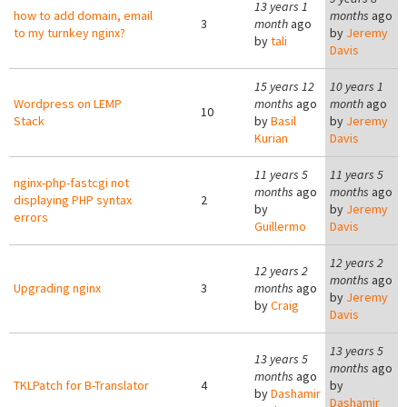
13 years 1
how to add domain, email
months
ago
3
month
ago
to my turnkey nginx?
by
Jeremy
by
tali
Davis
15 years 12
10 years 1
Wordpress on LEMP
months
ago
month
ago
10
Stack
by
Basil
by
Jeremy
Kurian
Davis
11 years 5
11 years 5
nginx-php-fastcgi not
months
ago
months
ago
displaying PHP syntax
2
by
by
Jeremy
errors
Guillermo
Davis
12 years 2
12 years 2
months
ago
Upgrading nginx
3
months
ago
by
Jeremy
by
Craig
Davis
13 years 5
13 years 5
months
ago
months
ago
TKLPatch for B-Translator
4
by
by
Dashamir
Dashamir