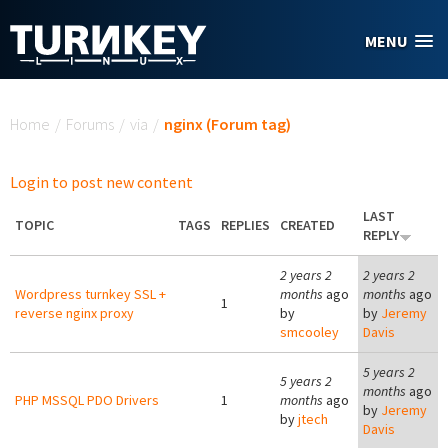
Skip to main content
MENU
You are here
Home
/
Forums
/
via
/
nginx (Forum tag)
Login to post new content
LAST
TOPIC
TAGS
REPLIES
CREATED
REPLY
2 years 2
2 years 2
Wordpress turnkey SSL +
months
ago
months
ago
1
reverse nginx proxy
by
by
Jeremy
smcooley
Davis
5 years 2
5 years 2
months
ago
PHP MSSQL PDO Drivers
1
months
ago
by
Jeremy
by
jtech
Davis