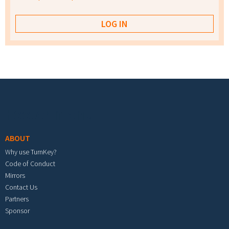
Footer menu
ABOUT
Why use TurnKey?
Code of Conduct
Mirrors
Contact Us
Partners
Sponsor