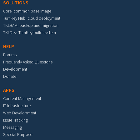
SOLUTIONS
Core: common base image
TurnKey Hub: cloud deployment
TKLBAM: backup and migration
TKLDev: TurnKey build system
HELP
Forums
Frequently Asked Questions
Development
Donate
APPS
Content Management
IT Infrastructure
Web Development
Issue Tracking
Messaging
Special Purpose