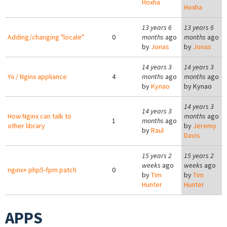
Hoxha
Hoxha
13 years 6
13 years 6
Adding/changing "locale"
0
months
ago
months
ago
by
Jonas
by
Jonas
14 years 3
14 years 3
Yii / Nginx appliance
4
months
ago
months
ago
by
Kynao
by
Kynao
14 years 3
14 years 3
How Nginx can talk to
months
ago
1
months
ago
other library
by
Jeremy
by
Raul
Davis
15 years 2
15 years 2
weeks
ago
weeks
ago
nginx+ php5-fpm patch
0
by
Tim
by
Tim
Hunter
Hunter
APPS