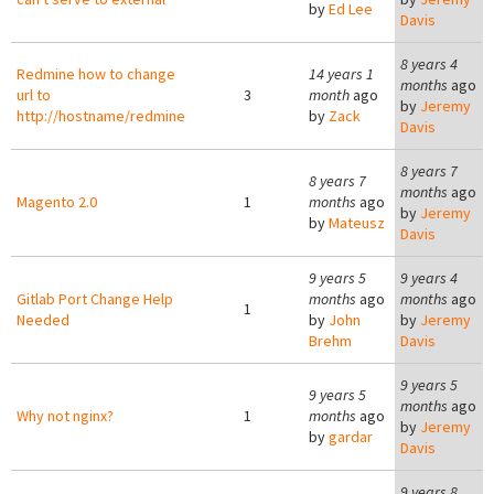
by
Ed Lee
Davis
8 years 4
Redmine how to change
14 years 1
months
ago
url to
3
month
ago
by
Jeremy
http://hostname/redmine
by
Zack
Davis
8 years 7
8 years 7
months
ago
Magento 2.0
1
months
ago
by
Jeremy
by
Mateusz
Davis
9 years 5
9 years 4
Gitlab Port Change Help
months
ago
months
ago
1
Needed
by
John
by
Jeremy
Brehm
Davis
9 years 5
9 years 5
months
ago
Why not nginx?
1
months
ago
by
Jeremy
by
gardar
Davis
9 years 8