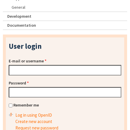
General
Development
Documentation
User login
E-mail or username
*
Password
*
Remember me
Log in using OpenID
Create new account
Request new password