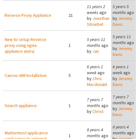
11 years 2
5 years 5
weeks
ago
months
ago
Reverse Proxy Appliance
21
by
Jonathan
by
Jeremy
Struebel
Davis
5 years 11
New to setup Reverse
5 years 11
months
ago
proxy using nginx
1
months
ago
by
Jeremy
appliance and ui
by
Jan
Davis
6 years 1
6 years 1
week
ago
week
ago
Canvas AMI Installation
5
by
Chris
by
Jeremy
Macdonald
Davis
7 years 7
7 years 7
months
ago
Search appliance
1
months
ago
by
Jeremy
by
Christ
Davis
8 years 4
8 years 4
Mattermost applicance
months
ago
1
months
ago
can't serve to external
by
Jeremy