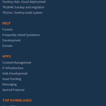
TurnKey Hub: cloud deployment
TKLBAM: backup and migration
TKLDev: TurnKey build system
HELP
Forums
Frequently Asked Questions
Development
Donate
APPS
Content Management
IT Infrastructure
Web Development
Issue Tracking
Messaging
Special Purpose
TOP DOWNLOADS