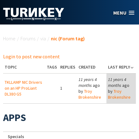
Skip to main content
MENU
You are here
Home
/
Forums
/
via
/
nic (Forum tag)
Login to post new content
TOPIC
TAGS
REPLIES
CREATED
LAST REPLY
11 years 4
11 years 4
TKLLAMP NIC Drivers
months
ago
months
ago
on an HP ProLiant
1
by
Troy
by
Troy
DL380 G5
Brokenshire
Brokenshire
APPS
Specials