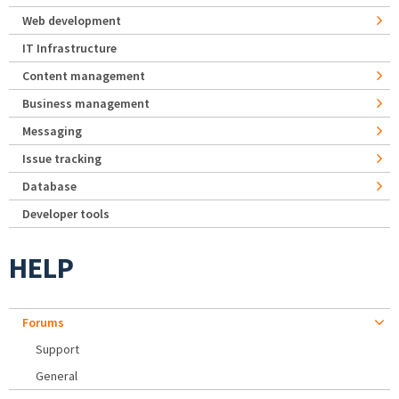
Web development
IT Infrastructure
Content management
Business management
Messaging
Issue tracking
Database
Developer tools
HELP
Forums
Support
General