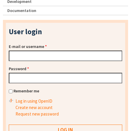
Development
Documentation
User login
E-mail or username
*
Password
*
Remember me
Log in using OpenID
Create new account
Request new password