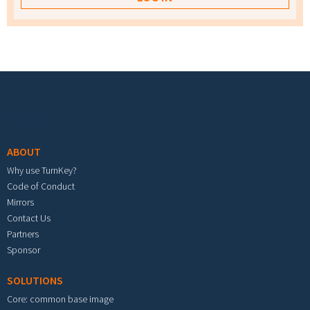
Footer menu
ABOUT
Why use TurnKey?
Code of Conduct
Mirrors
Contact Us
Partners
Sponsor
SOLUTIONS
Core: common base image