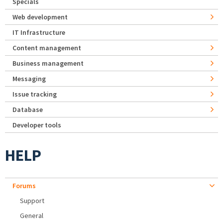
Specials
Web development
IT Infrastructure
Content management
Business management
Messaging
Issue tracking
Database
Developer tools
HELP
Forums
Support
General