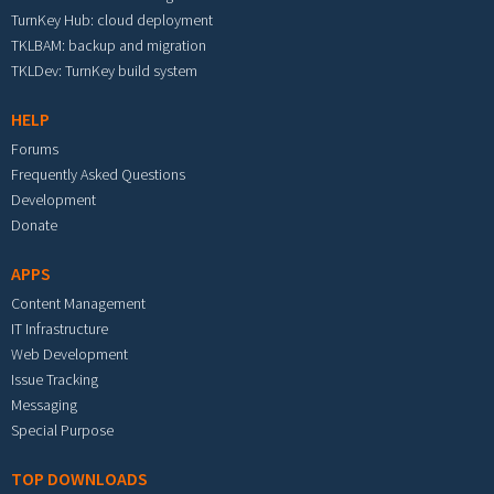
TurnKey Hub: cloud deployment
TKLBAM: backup and migration
TKLDev: TurnKey build system
HELP
Forums
Frequently Asked Questions
Development
Donate
APPS
Content Management
IT Infrastructure
Web Development
Issue Tracking
Messaging
Special Purpose
TOP DOWNLOADS