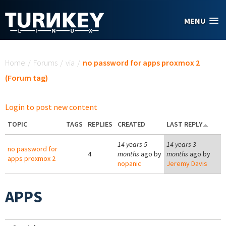
Skip to main content
MENU
You are here
Home
/
Forums
/
via
/
no password for apps proxmox 2
(Forum tag)
Login to post new content
TOPIC
TAGS
REPLIES
CREATED
LAST REPLY
14 years 5
14 years 3
no password for
4
months
ago by
months
ago by
apps proxmox 2
nopanic
Jeremy Davis
APPS