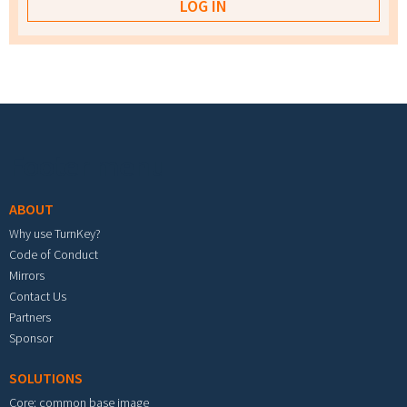
Footer menu
ABOUT
Why use TurnKey?
Code of Conduct
Mirrors
Contact Us
Partners
Sponsor
SOLUTIONS
Core: common base image