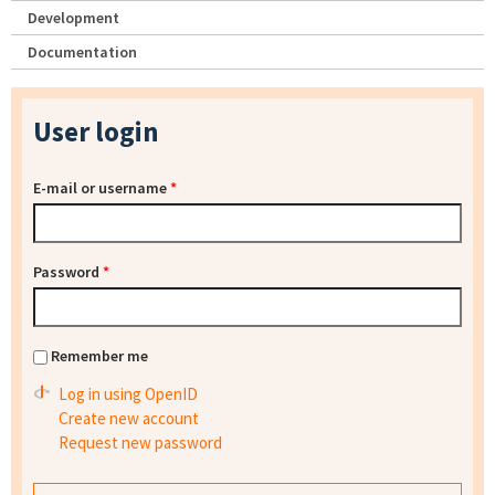
Development
Documentation
User login
E-mail or username
*
Password
*
Remember me
Log in using OpenID
Create new account
Request new password