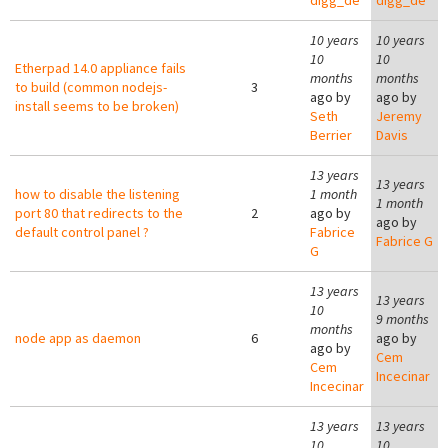
digg_de
digg_de
10 years
10 years
10
10
Etherpad 14.0 appliance fails
months
months
to build (common nodejs-
3
ago by
ago by
install seems to be broken)
Seth
Jeremy
Berrier
Davis
13 years
13 years
how to disable the listening
1 month
1 month
port 80 that redirects to the
2
ago by
ago by
default control panel ?
Fabrice
Fabrice G
G
13 years
13 years
10
9 months
months
node app as daemon
6
ago by
ago by
Cem
Cem
Incecinar
Incecinar
13 years
13 years
10
10