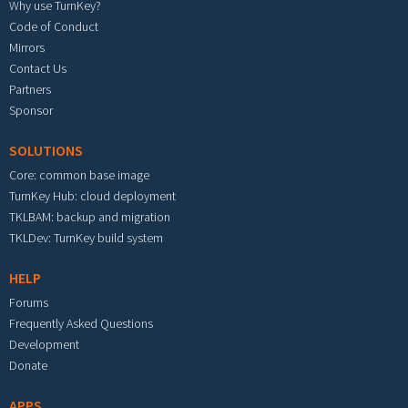
Why use TurnKey?
Code of Conduct
Mirrors
Contact Us
Partners
Sponsor
SOLUTIONS
Core: common base image
TurnKey Hub: cloud deployment
TKLBAM: backup and migration
TKLDev: TurnKey build system
HELP
Forums
Frequently Asked Questions
Development
Donate
APPS