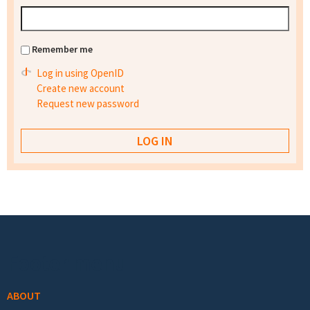
Remember me
Log in using OpenID
Create new account
Request new password
Footer menu
ABOUT