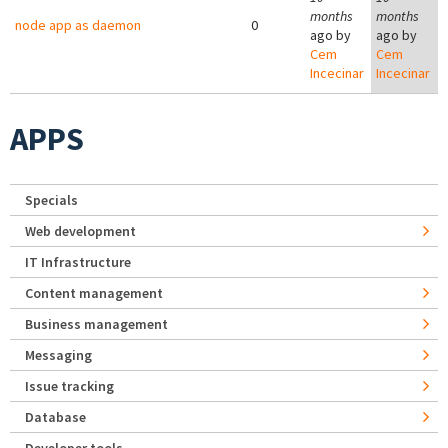
months
months
node app as daemon
0
ago by
ago by
Cem
Cem
Incecinar
Incecinar
APPS
Specials
Web development
IT Infrastructure
Content management
Business management
Messaging
Issue tracking
Database