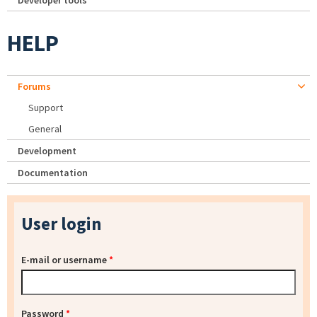
Developer tools
HELP
Forums
Support
General
Development
Documentation
User login
E-mail or username
*
Password
*