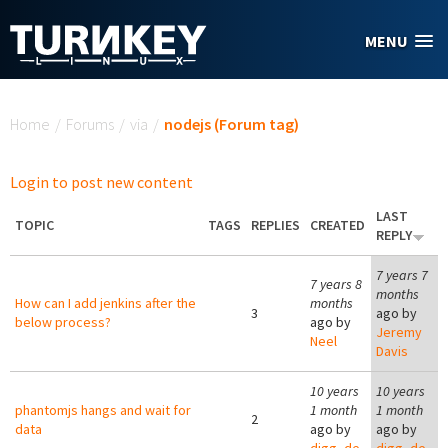
Skip to main content
MENU
You are here
Home
/
Forums
/
via
/
nodejs (Forum tag)
Login to post new content
LAST
TOPIC
TAGS
REPLIES
CREATED
REPLY
7 years 7
7 years 8
months
How can I add jenkins after the
months
3
ago by
below process?
ago by
Jeremy
Neel
Davis
10 years
10 years
phantomjs hangs and wait for
1 month
1 month
2
data
ago by
ago by