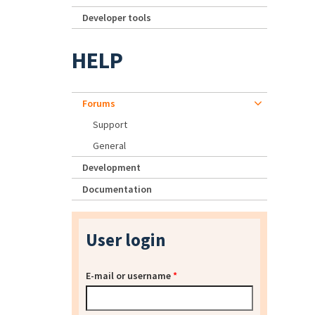
Developer tools
HELP
Forums
Support
General
Development
Documentation
User login
E-mail or username
*