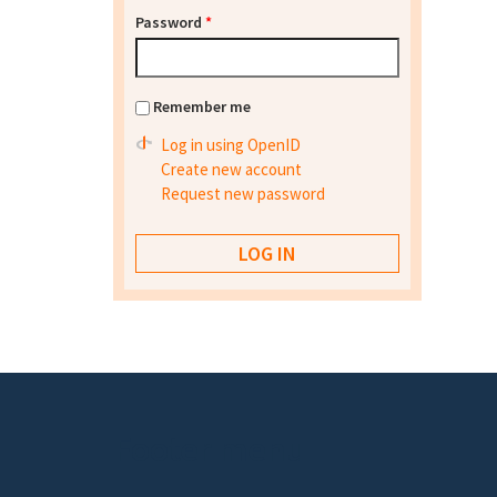
Password
*
Remember me
Log in using OpenID
Create new account
Request new password
Footer menu