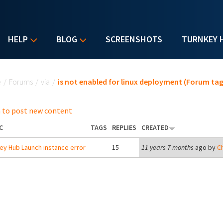
HELP
BLOG
SCREENSHOTS
TURNKEY 
u are here
e
/
Forums
/
via
/
is not enabled for linux deployment (Forum tag
 to post new content
C
TAGS
REPLIES
CREATED
ey Hub Launch instance error
15
11 years 7 months
ago by
Ch