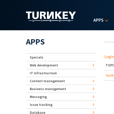
Skip to main content
APPS
Yo
APPS
Hom
Login
Specials
Web development
TOPI
IT Infrastructure
Turnk
Content management
Business management
Messaging
Issue tracking
Database