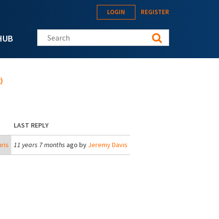
LOGIN
REGISTER
Search this site
HUB
)
LAST REPLY
ris
11 years 7 months
ago by
Jeremy Davis