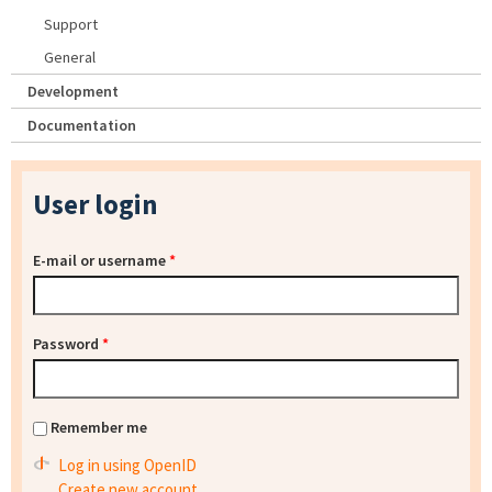
Support
General
Development
Documentation
User login
E-mail or username
*
Password
*
Remember me
Log in using OpenID
Create new account