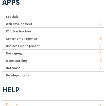
APPS
Specials
Web development
IT Infrastructure
Content management
Business management
Messaging
Issue tracking
Database
Developer tools
HELP
Forums