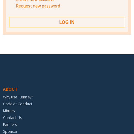
Request new password
Footer menu
ABOUT
Why use TurnKey?
Code of Conduct
Mirrors
Contact Us
Partners
Sponsor