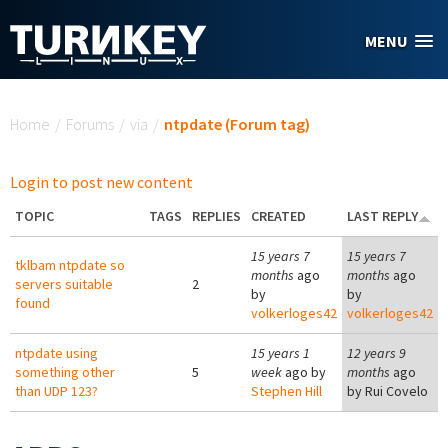
Skip to main content
MENU
You are here
Home
/
Forums
/
via
/
ntpdate (Forum tag)
Login to post new content
TOPIC
TAGS
REPLIES
CREATED
LAST REPLY
15 years 7
15 years 7
tklbam ntpdate so
months
ago
months
ago
servers suitable
2
by
by
found
volkerloges42
volkerloges42
ntpdate using
15 years 1
12 years 9
something other
5
week
ago by
months
ago
than UDP 123?
Stephen Hill
by
Rui Covelo