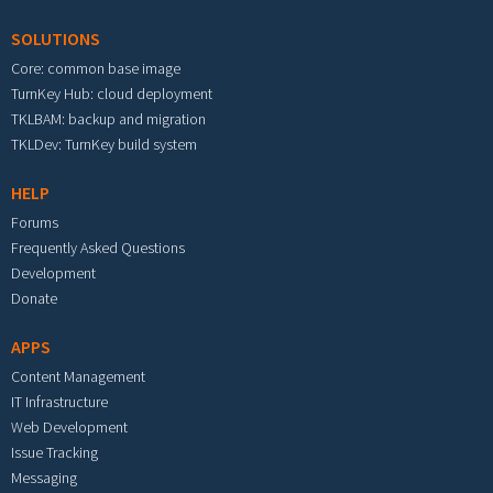
SOLUTIONS
Core: common base image
TurnKey Hub: cloud deployment
TKLBAM: backup and migration
TKLDev: TurnKey build system
HELP
Forums
Frequently Asked Questions
Development
Donate
APPS
Content Management
IT Infrastructure
Web Development
Issue Tracking
Messaging