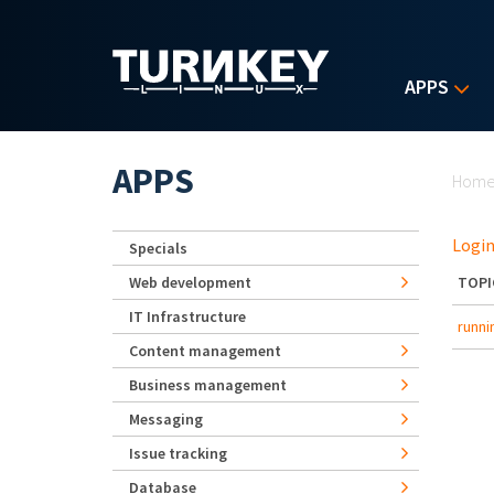
Skip to main content
APPS
Yo
APPS
Hom
Login
Specials
Web development
TOPI
IT Infrastructure
runni
Content management
Business management
Messaging
Issue tracking
Database