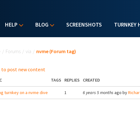
HELP
BLOG
SCREENSHOTS
TURNKEY 
u are here
e
/
Forums
/
via
/
nvme (Forum tag)
 to post new content
C
TAGS
REPLIES
CREATED
ng turnkey on a nvme dive
1
6 years 5 months
ago by
Richa