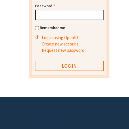
Password
*
Remember me
Log in using OpenID
Create new account
Request new password
Footer menu