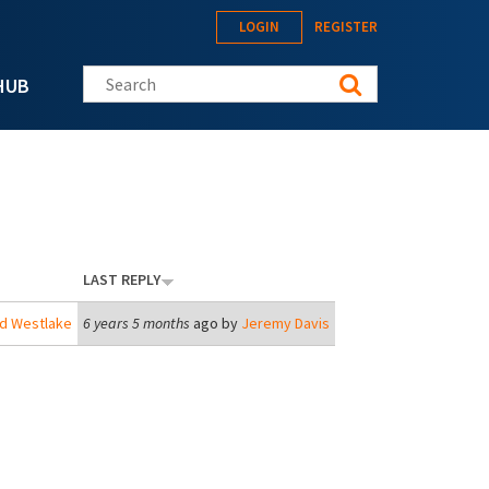
LOGIN
REGISTER
Search this site
HUB
LAST REPLY
rd Westlake
6 years 5 months
ago by
Jeremy Davis