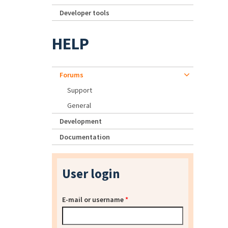
Developer tools
HELP
Forums
Support
General
Development
Documentation
User login
E-mail or username
*