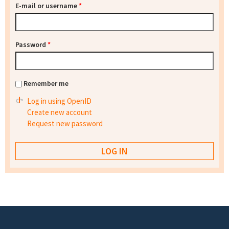
E-mail or username
*
Password
*
Remember me
Log in using OpenID
Create new account
Request new password