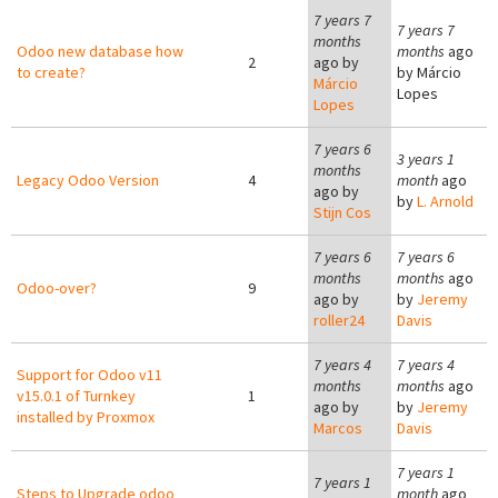
7 years 7
7 years 7
months
Odoo new database how
months
ago
2
ago by
to create?
by
Márcio
Márcio
Lopes
Lopes
7 years 6
3 years 1
months
Legacy Odoo Version
4
month
ago
ago by
by
L. Arnold
Stijn Cos
7 years 6
7 years 6
months
months
ago
Odoo-over?
9
ago by
by
Jeremy
roller24
Davis
7 years 4
7 years 4
Support for Odoo v11
months
months
ago
v15.0.1 of Turnkey
1
ago by
by
Jeremy
installed by Proxmox
Marcos
Davis
7 years 1
7 years 1
Steps to Upgrade odoo
month
ago