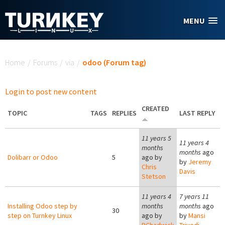
Skip to main content
MENU
You are here
Home
/
Forums
/
via
/
odoo (Forum tag)
Login to post new content
CREATED
TOPIC
TAGS
REPLIES
LAST REPLY
11 years 5
11 years 4
months
months
ago
Dolibarr or Odoo
5
ago by
by
Jeremy
Chris
Davis
Stetson
11 years 4
7 years 11
Installing Odoo step by
months
months
ago
30
step on Turnkey Linux
ago by
by
Mansi