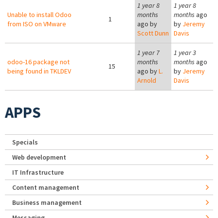
1 year 8
1 year 8
Unable to install Odoo
months
months
ago
1
from ISO on VMware
ago by
by
Jeremy
Scott Dunn
Davis
1 year 7
1 year 3
odoo-16 package not
months
months
ago
15
being found in TKLDEV
ago by
L.
by
Jeremy
Arnold
Davis
APPS
Specials
Web development
IT Infrastructure
Content management
Business management
Messaging