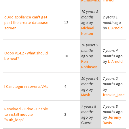
RChadwick
Trivedi
10 years 8
oDoo appliance can't get
months
2 years 1
past the create database
12
ago by
month
ago
screen
Michael
by
L. Arnold
Norton
10 years 5
months
7 years 4
Odoo v14.2 - What should
18
ago by
months
ago
be next?
Ken
by
L. Arnold
Robinson
10 years 4
7 years 2
months
months
ago
I Cant login in several VMs
4
ago by
by
Mash
franklin_jane
7 years 8
7 years 8
Resolved - Odoo - Unable
months
months
ago
to install module
2
ago by
by
Jeremy
"auth_ldap"
Guest
Davis