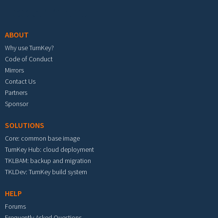
Footer menu
ABOUT
Why use TurnKey?
Code of Conduct
Mirrors
Contact Us
Partners
Sponsor
SOLUTIONS
Core: common base image
TurnKey Hub: cloud deployment
TKLBAM: backup and migration
TKLDev: TurnKey build system
HELP
Forums
Frequently Asked Questions