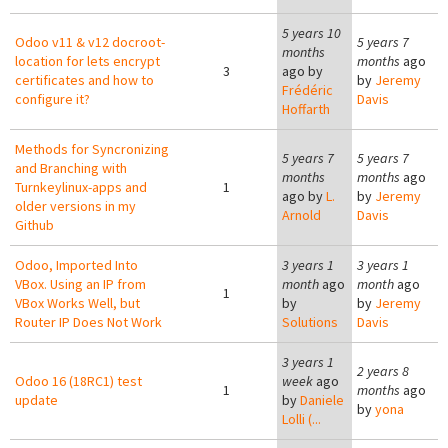
5 years 10
Odoo v11 & v12 docroot-
5 years 7
months
location for lets encrypt
months
ago
3
ago by
certificates and how to
by
Jeremy
Frédéric
configure it?
Davis
Hoffarth
Methods for Syncronizing
5 years 7
5 years 7
and Branching with
months
months
ago
Turnkeylinux-apps and
1
ago by
L.
by
Jeremy
older versions in my
Arnold
Davis
Github
Odoo, Imported Into
3 years 1
3 years 1
VBox. Using an IP from
month
ago
month
ago
1
VBox Works Well, but
by
by
Jeremy
Router IP Does Not Work
Solutions
Davis
3 years 1
2 years 8
Odoo 16 (18RC1) test
week
ago
1
months
ago
update
by
Daniele
by
yona
Lolli (...