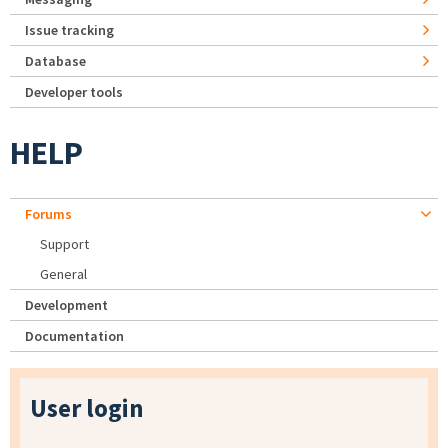
Issue tracking
Database
Developer tools
HELP
Forums
Support
General
Development
Documentation
User login