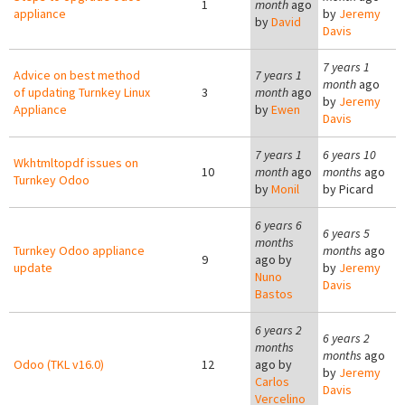
1
month
ago
appliance
by
Jeremy
by
David
Davis
7 years 1
Advice on best method
7 years 1
month
ago
of updating Turnkey Linux
3
month
ago
by
Jeremy
Appliance
by
Ewen
Davis
7 years 1
6 years 10
Wkhtmltopdf issues on
10
month
ago
months
ago
Turnkey Odoo
by
Monil
by
Picard
6 years 6
6 years 5
months
Turnkey Odoo appliance
months
ago
9
ago by
update
by
Jeremy
Nuno
Davis
Bastos
6 years 2
6 years 2
months
months
ago
Odoo (TKL v16.0)
12
ago by
by
Jeremy
Carlos
Davis
Vercelino