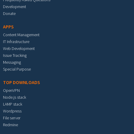
Development
Donate
APPS
Content Management
IT Infrastructure
Web Development
Issue Tracking
Messaging
Special Purpose
TOP DOWNLOADS
OpenVPN
Node.js stack
LAMP stack
Wordpress
File server
Redmine