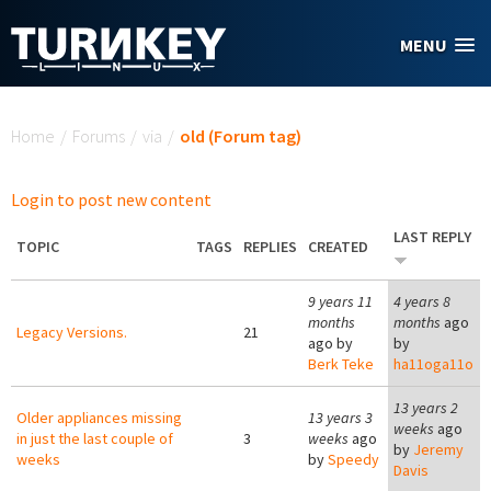
Skip to main content
MENU
You are here
Home
/
Forums
/
via
/
old (Forum tag)
Login to post new content
LAST REPLY
TOPIC
TAGS
REPLIES
CREATED
9 years 11
4 years 8
months
months
ago
Legacy Versions.
21
ago by
by
Berk Teke
ha11oga11o
13 years 2
Older appliances missing
13 years 3
weeks
ago
in just the last couple of
3
weeks
ago
by
Jeremy
weeks
by
Speedy
Davis