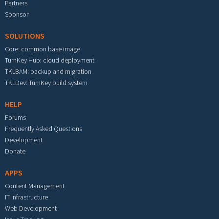
Partners
Sponsor
SOLUTIONS
Core: common base image
TurnKey Hub: cloud deployment
TKLBAM: backup and migration
TKLDev: TurnKey build system
HELP
Forums
Frequently Asked Questions
Development
Donate
APPS
Content Management
IT Infrastructure
Web Development