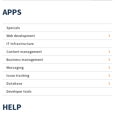
APPS
Specials
Web development
IT Infrastructure
Content management
Business management
Messaging
Issue tracking
Database
Developer tools
HELP