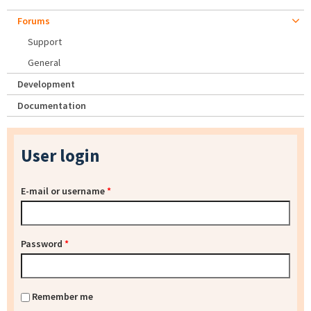
Forums
Support
General
Development
Documentation
User login
E-mail or username
*
Password
*
Remember me