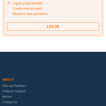
Log in using OpenID
Create new account
Request new password
Footer menu
ABOUT
Why use TurnKey?
Code of Conduct
Mirrors
Contact Us