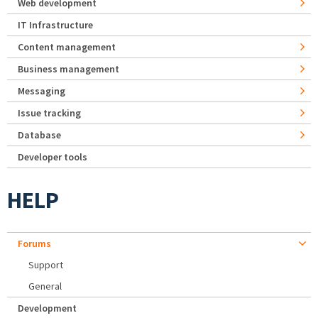
Web development
IT Infrastructure
Content management
Business management
Messaging
Issue tracking
Database
Developer tools
HELP
Forums
Support
General
Development