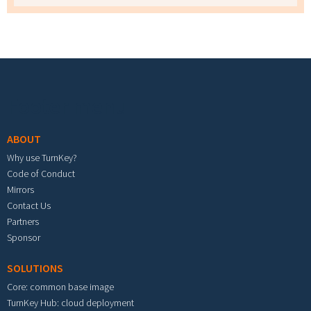
Footer menu
ABOUT
Why use TurnKey?
Code of Conduct
Mirrors
Contact Us
Partners
Sponsor
SOLUTIONS
Core: common base image
TurnKey Hub: cloud deployment