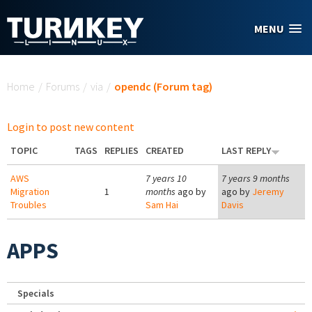
Skip to main content
MENU
You are here
Home
/
Forums
/
via
/
opendc (Forum tag)
Login to post new content
TOPIC
TAGS
REPLIES
CREATED
LAST REPLY
AWS
7 years 10
7 years 9 months
Migration
1
months
ago by
ago by
Jeremy
Troubles
Sam Hai
Davis
APPS
Specials