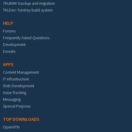
TKLBAM: backup and migration
TKLDev: TurnKey build system
HELP
Forums
Frequently Asked Questions
Development
Donate
APPS
Content Management
IT Infrastructure
Web Development
Issue Tracking
Messaging
Special Purpose
TOP DOWNLOADS
OpenVPN