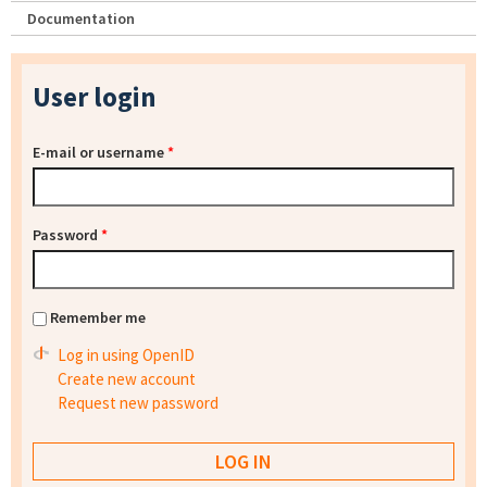
Documentation
User login
E-mail or username
*
Password
*
Remember me
Log in using OpenID
Create new account
Request new password