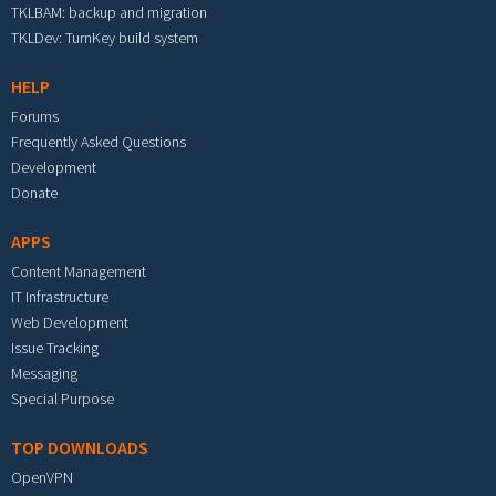
TKLBAM: backup and migration
TKLDev: TurnKey build system
HELP
Forums
Frequently Asked Questions
Development
Donate
APPS
Content Management
IT Infrastructure
Web Development
Issue Tracking
Messaging
Special Purpose
TOP DOWNLOADS
OpenVPN