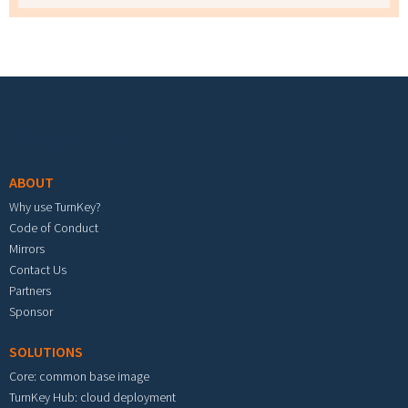
Footer menu
ABOUT
Why use TurnKey?
Code of Conduct
Mirrors
Contact Us
Partners
Sponsor
SOLUTIONS
Core: common base image
TurnKey Hub: cloud deployment