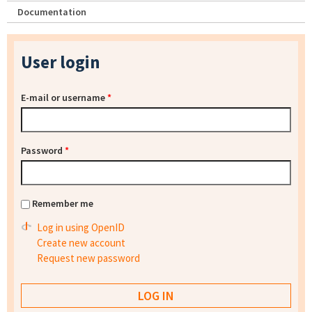
Documentation
User login
E-mail or username
*
Password
*
Remember me
Log in using OpenID
Create new account
Request new password