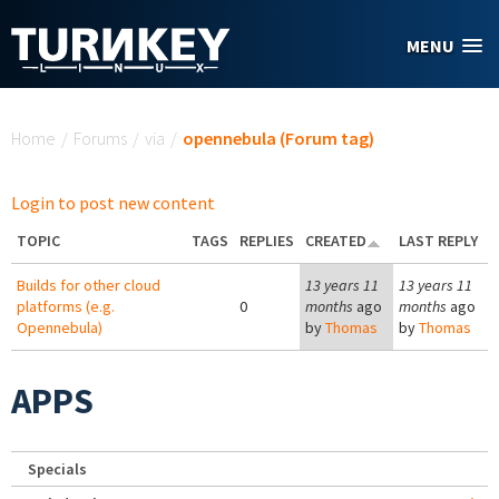
Skip to main content
MENU
You are here
Home
/
Forums
/
via
/
opennebula (Forum tag)
Login to post new content
TOPIC
TAGS
REPLIES
CREATED
LAST REPLY
Builds for other cloud
13 years 11
13 years 11
platforms (e.g.
0
months
ago
months
ago
Opennebula)
by
Thomas
by
Thomas
APPS
Specials