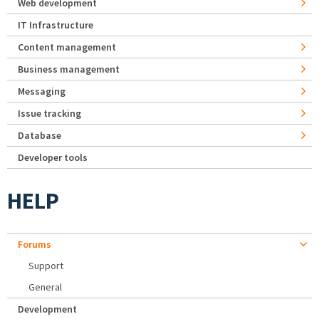
Web development
IT Infrastructure
Content management
Business management
Messaging
Issue tracking
Database
Developer tools
HELP
Forums
Support
General
Development