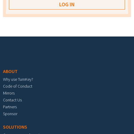
Footer menu
ABOUT
Why use TurnKey?
Code of Conduct
Mirrors
Contact Us
Partners
Sponsor
SOLUTIONS