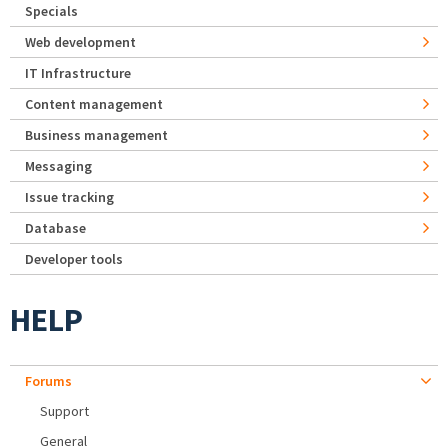
Specials
Web development
IT Infrastructure
Content management
Business management
Messaging
Issue tracking
Database
Developer tools
HELP
Forums
Support
General