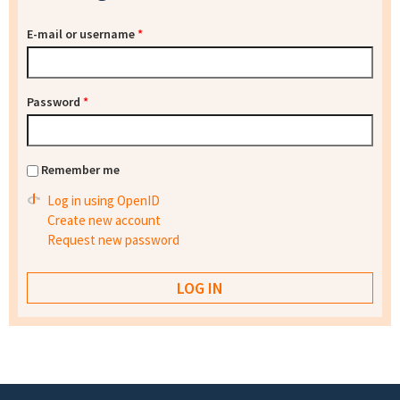
E-mail or username
*
Password
*
Remember me
Log in using OpenID
Create new account
Request new password