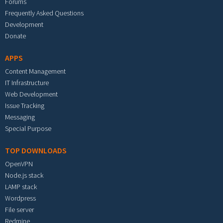
Forums
Frequently Asked Questions
Development
Donate
APPS
Content Management
IT Infrastructure
Web Development
Issue Tracking
Messaging
Special Purpose
TOP DOWNLOADS
OpenVPN
Node.js stack
LAMP stack
Wordpress
File server
Redmine