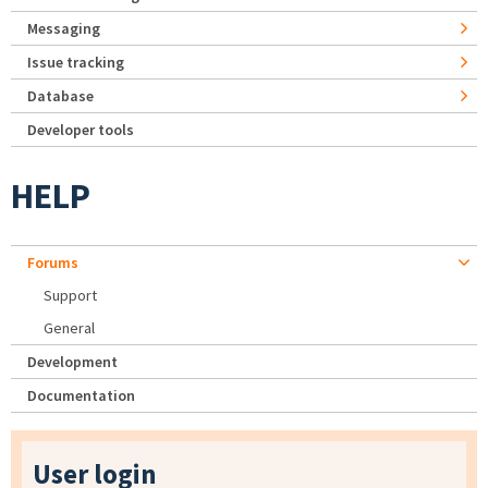
Messaging
Issue tracking
Database
Developer tools
HELP
Forums
Support
General
Development
Documentation
User login