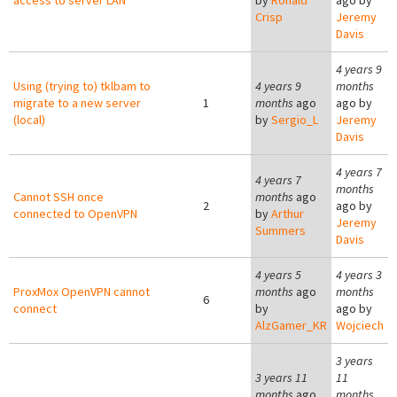
access to server LAN
by
Ronald
ago by
Crisp
Jeremy
Davis
4 years 9
Using (trying to) tklbam to
4 years 9
months
migrate to a new server
1
months
ago
ago by
(local)
by
Sergio_L
Jeremy
Davis
4 years 7
4 years 7
months
Cannot SSH once
months
ago
2
ago by
connected to OpenVPN
by
Arthur
Jeremy
Summers
Davis
4 years 5
4 years 3
ProxMox OpenVPN cannot
months
ago
months
6
connect
by
ago by
AlzGamer_KR
Wojciech
3 years
3 years 11
11
months
ago
months