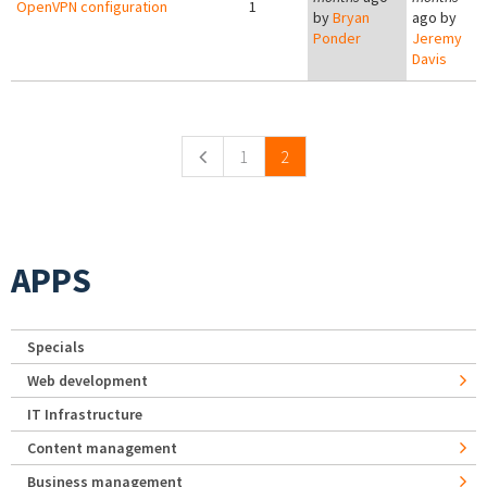
OpenVPN configuration
1
by
Bryan
ago by
Ponder
Jeremy
Davis
Pages
1
2
APPS
Specials
Web development
IT Infrastructure
Content management
Business management