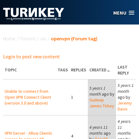
Skip to main content
MENU
You are here
Home
/
Forums
/
via
/
openvpn (Forum tag)
Login to post new content
LAST
TOPIC
TAGS
REPLIES
CREATED
REPLY
5 years 1
5 years 1
Unable to connect from
month
month
ago by
Open VPN Connect Client
1
ago by
Sudeep
(version 3.0 and above)
Jeremy
James Tirkey
Davis
4 years
4 years 11
11
VPN Server - Allow Clients
months
ago
months
4