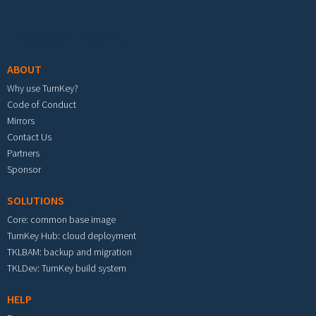
Footer menu
ABOUT
Why use TurnKey?
Code of Conduct
Mirrors
Contact Us
Partners
Sponsor
SOLUTIONS
Core: common base image
TurnKey Hub: cloud deployment
TKLBAM: backup and migration
TKLDev: TurnKey build system
HELP