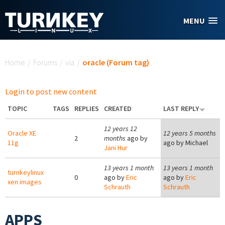
Skip to main content
MENU
You are here
Home
/
Forums
/
via
/
oracle (Forum tag)
Login to post new content
TOPIC
TAGS
REPLIES
CREATED
LAST REPLY
12 years 12
Oracle XE
12 years 5 months
2
months
ago by
11g
ago by
Michael
Jani Hur
13 years 1 month
13 years 1 month
turnkeylinux
0
ago by
Eric
ago by
Eric
xen images
Schrauth
Schrauth
APPS