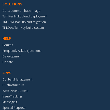
SOLUTIONS
Core: common base image
TurnKey Hub: cloud deployment
TKLBAM: backup and migration
TKLDev: TurnKey build system
HELP
Forums
Frequently Asked Questions
Development
Donate
APPS
Content Management
IT Infrastructure
Web Development
Issue Tracking
Messaging
Special Purpose