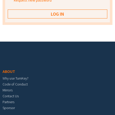
Request new password
Footer menu
ABOUT
Why use TurnKey?
Code of Conduct
Mirrors
Contact Us
Partners
Sponsor