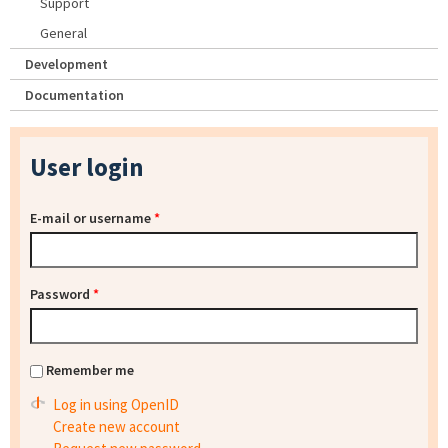
Support
General
Development
Documentation
User login
E-mail or username
*
Password
*
Remember me
Log in using OpenID
Create new account