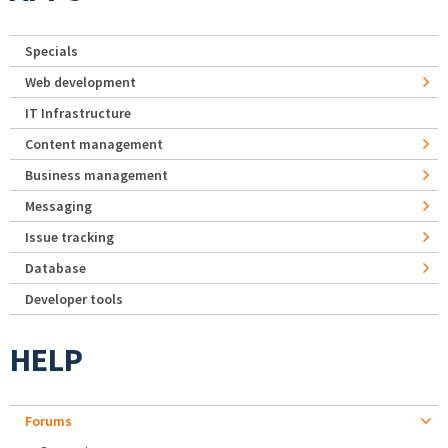
Specials
Web development
IT Infrastructure
Content management
Business management
Messaging
Issue tracking
Database
Developer tools
HELP
Forums