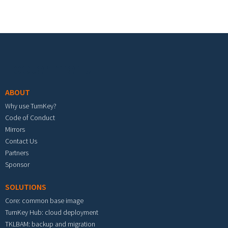
Footer menu
ABOUT
Why use TurnKey?
Code of Conduct
Mirrors
Contact Us
Partners
Sponsor
SOLUTIONS
Core: common base image
TurnKey Hub: cloud deployment
TKLBAM: backup and migration