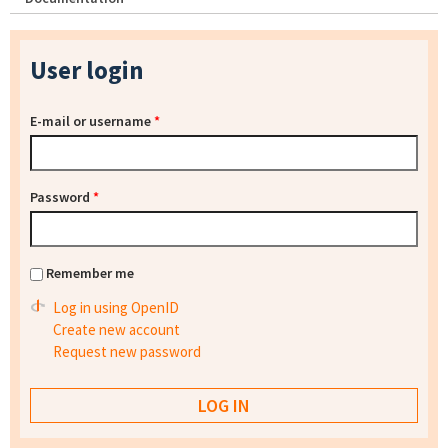
User login
E-mail or username
*
Password
*
Remember me
Log in using OpenID
Create new account
Request new password