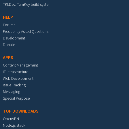
TKLDev: TurnKey build system
HELP
Forums
Frequently Asked Questions
Development
Donate
APPS
Content Management
IT Infrastructure
Web Development
Issue Tracking
Messaging
Special Purpose
TOP DOWNLOADS
OpenVPN
Node.js stack