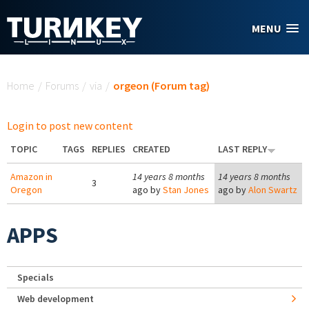
Skip to main content
MENU
You are here
Home
/
Forums
/
via
/
orgeon (Forum tag)
Login to post new content
TOPIC
TAGS
REPLIES
CREATED
LAST REPLY
Amazon in
14 years 8 months
14 years 8 months
3
Oregon
ago by
Stan Jones
ago by
Alon Swartz
APPS
Specials
Web development