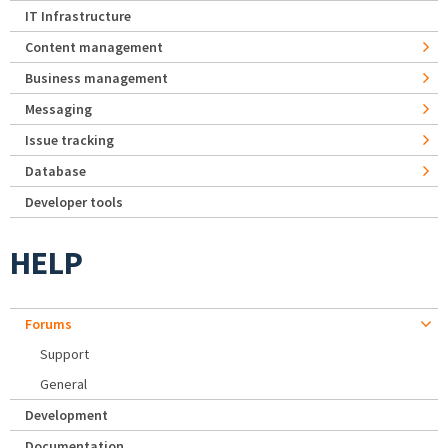
IT Infrastructure
Content management
Business management
Messaging
Issue tracking
Database
Developer tools
HELP
Forums
Support
General
Development
Documentation