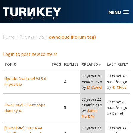
Skip to main content
MENU
You are here
Home
/
Forums
/
via
/
owncloud (Forum tag)
Login to post new content
TOPIC
TAGS
REPLIES
CREATED
LAST REPLY
13 years 10
13 years 10
Update OwnLoud V4.5.0
4
months
ago
months
ago
imposible
by
ID-Cloud
by
ID-Cloud
13 years 11
12 years 8
OwnCloud - Client apps
months
ago
5
months
ago
dont sync
by
Jamie
by
Daniel
Murphy
[Owncloud] File name
13 years 11
13 years 11