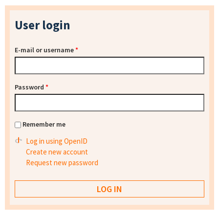
User login
E-mail or username
*
Password
*
Remember me
Log in using OpenID
Create new account
Request new password