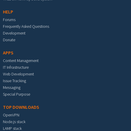
HELP
Forums
Frequently Asked Questions
Development
Donate
APPS
Content Management
IT Infrastructure
Web Development
Issue Tracking
Messaging
Special Purpose
TOP DOWNLOADS
OpenVPN
Node.js stack
LAMP stack