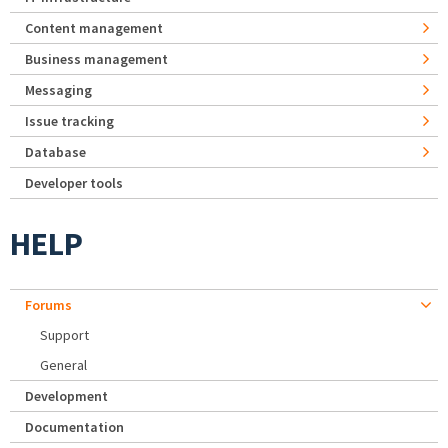
Content management
Business management
Messaging
Issue tracking
Database
Developer tools
HELP
Forums
Support
General
Development
Documentation