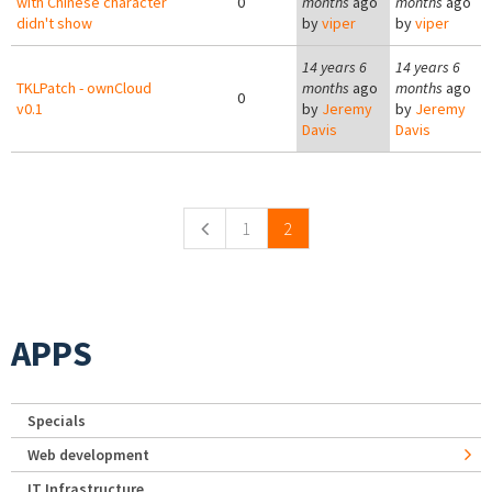
with Chinese character
0
months
ago
months
ago
didn't show
by
viper
by
viper
14 years 6
14 years 6
TKLPatch - ownCloud
months
ago
months
ago
0
v0.1
by
Jeremy
by
Jeremy
Davis
Davis
Pages
1
2
APPS
Specials
Web development
IT Infrastructure