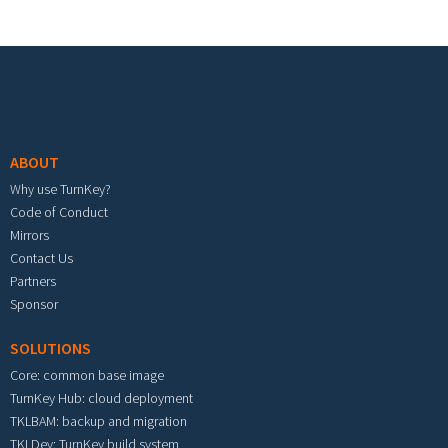
Footer menu
ABOUT
Why use TurnKey?
Code of Conduct
Mirrors
Contact Us
Partners
Sponsor
SOLUTIONS
Core: common base image
TurnKey Hub: cloud deployment
TKLBAM: backup and migration
TKLDev: TurnKey build system