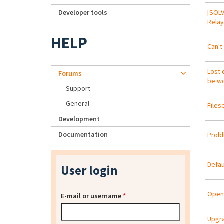
Developer tools
[SOLV
Relay
HELP
Can't 
Lost 
Forums
be wo
Support
General
Files
Development
Documentation
Probl
Defau
User login
OpenL
E-mail or username
*
Upgra