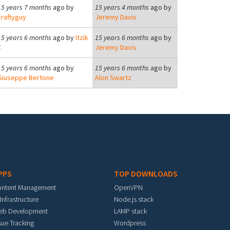
15 years 7 months
ago by
15 years 4 months
ago by
craftyguy
Jeremy Davis
15 years 6 months
ago by
Itzik
15 years 6 months
ago by
.
Jeremy Davis
15 years 6 months
ago by
15 years 6 months
ago by
Giuseppe Bertone
Alon Swartz
PPS
TOP DOWNLOADS
ontent Management
OpenVPN
 Infrastructure
Node.js stack
eb Development
LAMP stack
sue Tracking
Wordpress