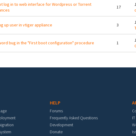
t log in to web interface for Wordpress or Torrent
17
ances
ng up user in vtiger appliance
3
T
ord bug in the "First boot configuration" procedure
1
HELP
A
mage
Forums
C
eployment
Frequently Asked Questions
IT
igration
Development
W
 system
Donate
Is