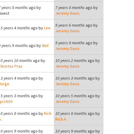
7 years 8 months
ago by
7 years 8 months
ago by
Guest
Jeremy Davis
9 years 6 months
ago by
15 years 4 months
ago by
Lee
Jeremy Davis
9 years 9 months
ago by
9 years 9 months
ago by
Neil
Jeremy Davis
10 years 10 months
ago by
10 years 2 months
ago by
Christos Pras
Jeremy Davis
13 years 4 months
ago by
10 years 3 months
ago by
Jorge
Jeremy Davis
15 years 3 months
ago by
10 years 5 months
ago by
hjo1620
Jeremy Davis
10 years 8 months
ago by
Rich
10 years 8 months
ago by
.
Rich A.
10 years 9 months
ago by
10 years 9 months
ago by