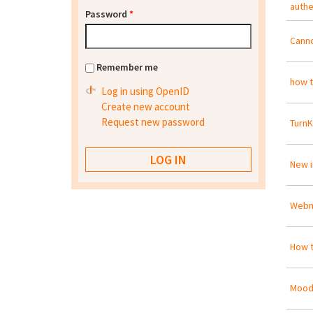
authe
Password
*
Canno
Remember me
how t
Log in using OpenID
Create new account
Request new password
Turn
New 
Webm
How t
Moodl