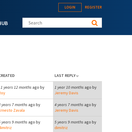
LOGIN
REGISTER
Search this site
HUB
CREATED
LAST REPLY
11 years 12 months
ago by
1 year 10 months
ago by
Roy
Jeremy Davis
4 years 7 months
ago by
4 years 7 months
ago by
Ernesto Zavala
Jeremy Davis
5 years 9 months
ago by
5 years 9 months
ago by
dimitriz
dimitriz