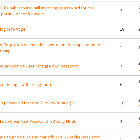
ED] Unable to use null username/password for Mail
2
 portion of confconsole
log in to Vtiger
18
or Forgotten Account Password, but backups seem to
1
rking
erver - samba - User change own password
7
em to login with orangehrm
6
lt password for root (Turnkey Tomcat) ?
10
dap Clear-text Password in Debug Mode
4
A
de to php 5.6.14 and mariadb 10.0.22 broke password
1