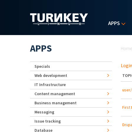
Skip to main content
APPS
Yo
APPS
Hom
Login
Specials
Web development
TOPI
IT Infrastructure
user/
Content management
Business management
First
Messaging
Issue tracking
Drupa
Database