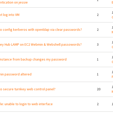
ntication on jessie
t log into VM
2
o config kerberos with openldap via clear passwords?
2
Key Hub LAMP on EC2 Webmin & Webshell passowords?
3
instance from backup changes my password
1
in password altered
1
o secure turnkey web control panel?
20
e: unable to login to web interface
2