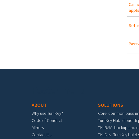
Canno
appli
Setti
Passw
Footer menu
ABOUT
SOLUTIONS
Why use TurnKey?
Core: common base i
Code of Conduct
TurnKey Hub: cloud d
Mirrors
TKLBAM: backup and m
Contact Us
TKLDev: TurnKey build