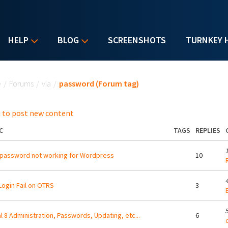
HELP
BLOG
SCREENSHOTS
TURNKEY 
u are here
e
/
Forums
/
via
/
password (Forum tag)
 to post new content
C
TAGS
REPLIES
password not working for Wordpress
10
 Login Fail on OTRS
3
l 8 Administration, Passwords, Updating, etc...
6