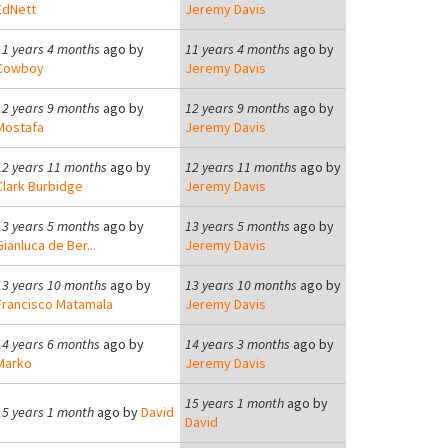
EdNett
Jeremy Davis
11 years 4 months
ago by
11 years 4 months
ago by
Cowboy
Jeremy Davis
12 years 9 months
ago by
12 years 9 months
ago by
Mostafa
Jeremy Davis
12 years 11 months
ago by
12 years 11 months
ago by
Clark Burbidge
Jeremy Davis
13 years 5 months
ago by
13 years 5 months
ago by
Gianluca de Ber...
Jeremy Davis
13 years 10 months
ago by
13 years 10 months
ago by
Francisco Matamala
Jeremy Davis
14 years 6 months
ago by
14 years 3 months
ago by
Marko
Jeremy Davis
15 years 1 month
ago by
15 years 1 month
ago by
David
David