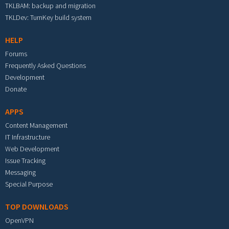
TKLBAM: backup and migration
TKLDev: TurnKey build system
HELP
Forums
Frequently Asked Questions
Development
Donate
APPS
Content Management
IT Infrastructure
Web Development
Issue Tracking
Messaging
Special Purpose
TOP DOWNLOADS
OpenVPN