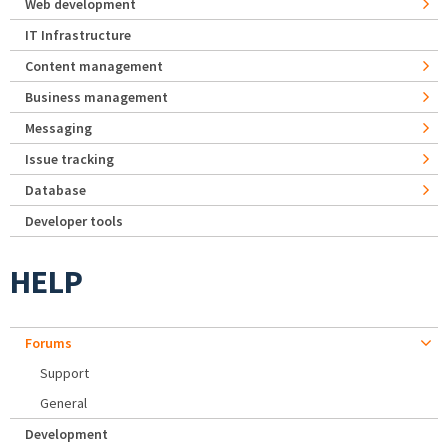
Web development
IT Infrastructure
Content management
Business management
Messaging
Issue tracking
Database
Developer tools
HELP
Forums
Support
General
Development