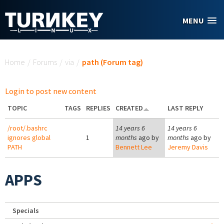
Skip to main content
MENU
You are here
Home
/
Forums
/
via
/
path (Forum tag)
Login to post new content
TOPIC
TAGS
REPLIES
CREATED
LAST REPLY
/root/.bashrc
14 years 6
14 years 6
ignores global
1
months
ago by
months
ago by
PATH
Bennett Lee
Jeremy Davis
APPS
Specials