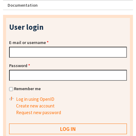
Documentation
User login
E-mail or username
*
Password
*
Remember me
Log in using OpenID
Create new account
Request new password