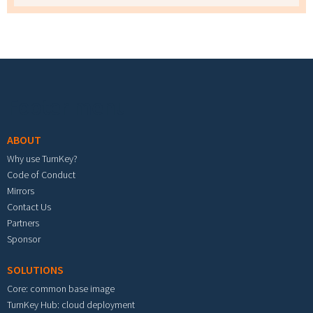
Footer menu
ABOUT
Why use TurnKey?
Code of Conduct
Mirrors
Contact Us
Partners
Sponsor
SOLUTIONS
Core: common base image
TurnKey Hub: cloud deployment