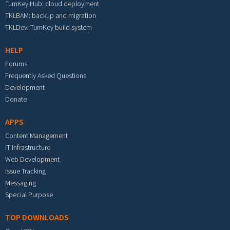
TurnKey Hub: cloud deployment
TKLBAM: backup and migration
TKLDev: TurnKey build system
HELP
Forums
Frequently Asked Questions
Development
Donate
APPS
Content Management
IT Infrastructure
Web Development
Issue Tracking
Messaging
Special Purpose
TOP DOWNLOADS