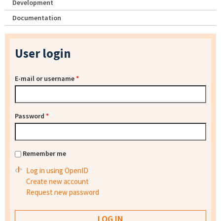
Development
Documentation
User login
E-mail or username
*
Password
*
Remember me
Log in using OpenID
Create new account
Request new password