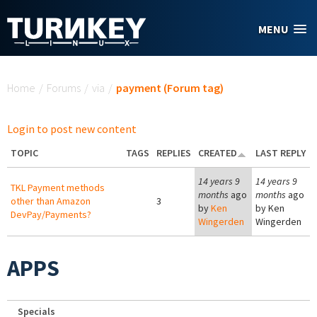
Skip to main content
MENU
You are here
Home
/
Forums
/
via
/
payment (Forum tag)
Login to post new content
TOPIC
TAGS
REPLIES
CREATED
LAST REPLY
14 years 9
14 years 9
TKL Payment methods
months
ago
months
ago
other than Amazon
3
by
Ken
by
Ken
DevPay/Payments?
Wingerden
Wingerden
APPS
Specials