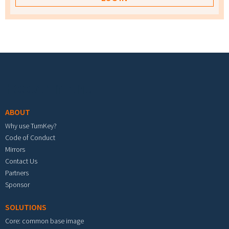
Footer menu
ABOUT
Why use TurnKey?
Code of Conduct
Mirrors
Contact Us
Partners
Sponsor
SOLUTIONS
Core: common base image