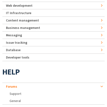
Web development
IT Infrastructure
Content management
Business management
Messaging
Issue tracking
Database
Developer tools
HELP
Forums
Support
General