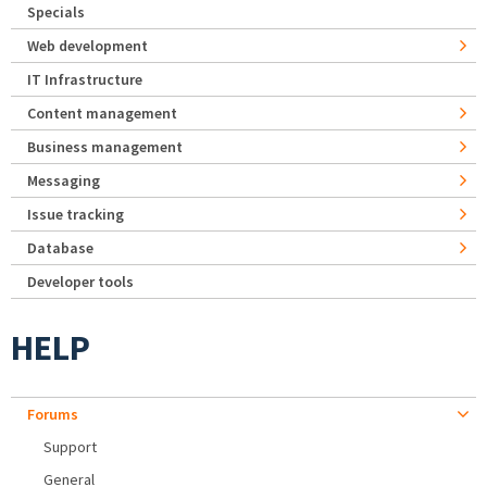
Specials
Web development
IT Infrastructure
Content management
Business management
Messaging
Issue tracking
Database
Developer tools
HELP
Forums
Support
General