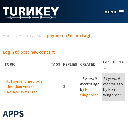
Skip to main content
MENU
You are here
Home
/
Forums
/
via
/
payment (Forum tag)
Login to post new content
LAST REPLY
TOPIC
TAGS
REPLIES
CREATED
14 years 9
14 years 9
TKL Payment methods
months
ago
months
ago
other than Amazon
3
by
Ken
by
Ken
DevPay/Payments?
Wingerden
Wingerden
APPS