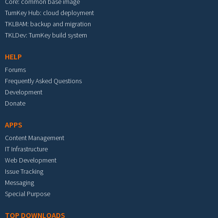
Core: common base image
TurnKey Hub: cloud deployment
TKLBAM: backup and migration
TKLDev: TurnKey build system
HELP
Forums
Frequently Asked Questions
Development
Donate
APPS
Content Management
IT Infrastructure
Web Development
Issue Tracking
Messaging
Special Purpose
TOP DOWNLOADS