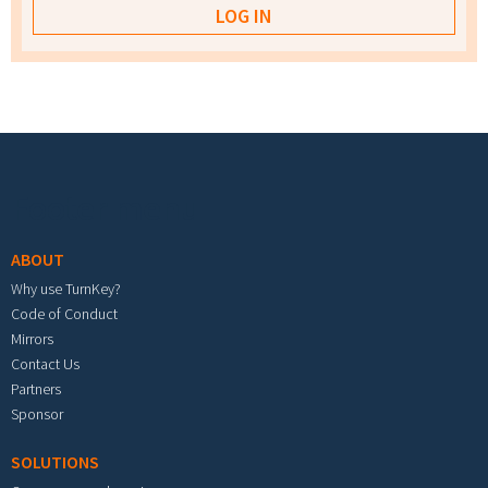
Footer menu
ABOUT
Why use TurnKey?
Code of Conduct
Mirrors
Contact Us
Partners
Sponsor
SOLUTIONS