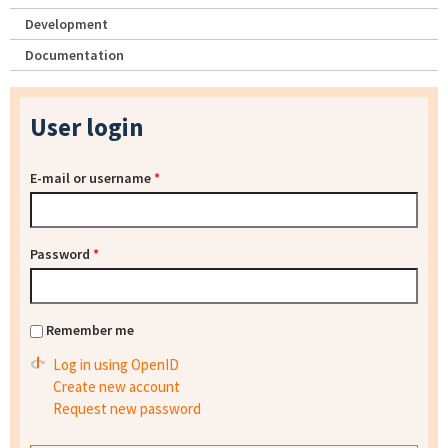
Development
Documentation
User login
E-mail or username
*
Password
*
Remember me
Log in using OpenID
Create new account
Request new password