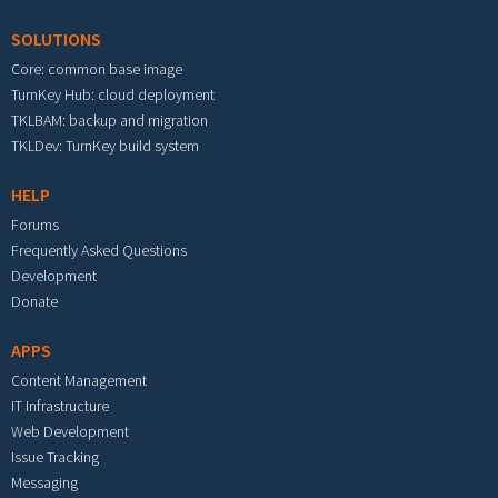
SOLUTIONS
Core: common base image
TurnKey Hub: cloud deployment
TKLBAM: backup and migration
TKLDev: TurnKey build system
HELP
Forums
Frequently Asked Questions
Development
Donate
APPS
Content Management
IT Infrastructure
Web Development
Issue Tracking
Messaging