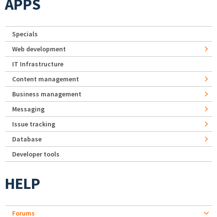
APPS
Specials
Web development
IT Infrastructure
Content management
Business management
Messaging
Issue tracking
Database
Developer tools
HELP
Forums