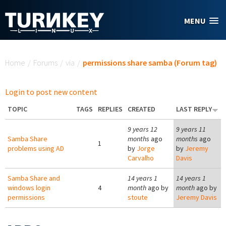
Skip to main content
MENU
You are here
Home
/
Forums
/
via
/
permissions share samba (Forum tag)
Login to post new content
TOPIC
TAGS
REPLIES
CREATED
LAST REPLY
9 years 12
9 years 11
Samba Share
months
ago
months
ago
1
problems using AD
by
Jorge
by
Jeremy
Carvalho
Davis
Samba Share and
14 years 1
14 years 1
windows login
4
month
ago by
month
ago by
permissions
stoute
Jeremy Davis