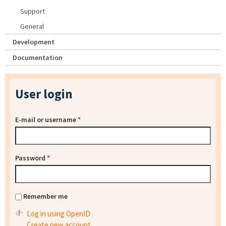
Support
General
Development
Documentation
User login
E-mail or username
*
Password
*
Remember me
Log in using OpenID
Create new account