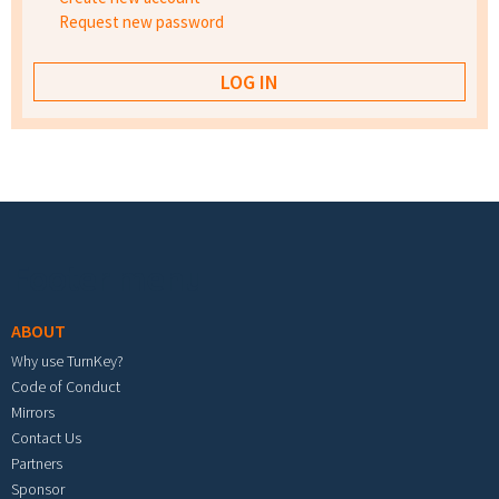
Request new password
Footer menu
ABOUT
Why use TurnKey?
Code of Conduct
Mirrors
Contact Us
Partners
Sponsor