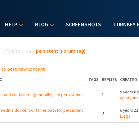
HELP
BLOG
SCREENSHOTS
TURNKEY 
u are here
e
/
Forums
/
via
/
persistent (Forum tag)
 to post new content
C
TAGS
REPLIES
CREATED
9 years 6 
r and containers (generally) and persistence
1
aplatypus
-edms docker container path for persistent
6 years 1
3
j1gg3