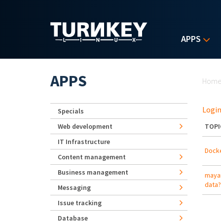
Skip to main content
APPS
Yo
APPS
Hom
Login
Specials
Web development
TOPI
IT Infrastructure
Docke
Content management
Business management
mayan
data?
Messaging
Issue tracking
Database