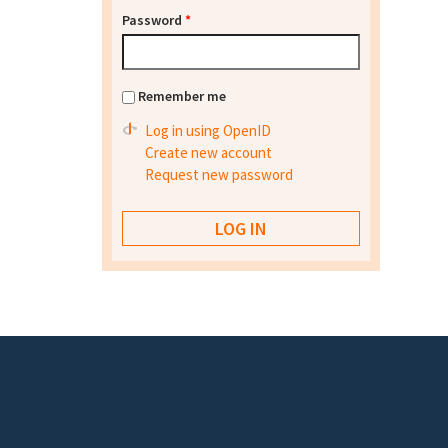
Password
*
Remember me
Log in using OpenID
Create new account
Request new password
Footer menu