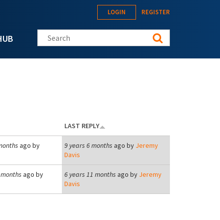
LOGIN
REGISTER
Search this site
HUB
LAST REPLY
months
ago by
9 years 6 months
ago by
Jeremy
Davis
1 months
ago by
6 years 11 months
ago by
Jeremy
Davis