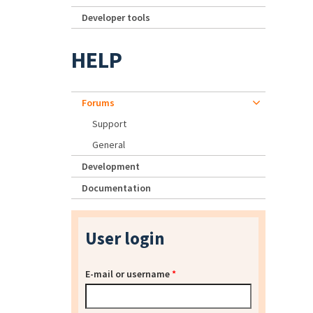
Developer tools
HELP
Forums
Support
General
Development
Documentation
User login
E-mail or username
*