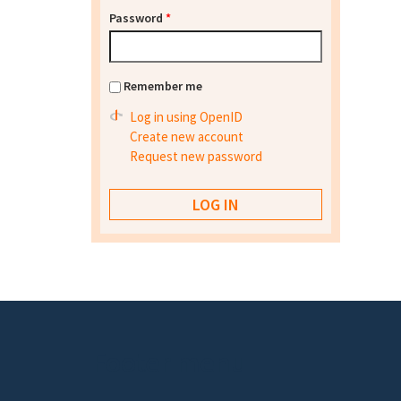
Password
*
Remember me
Log in using OpenID
Create new account
Request new password
Footer menu