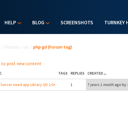
HELP
BLOG
SCREENSHOTS
TURNKEY 
u are here
e
/
Forums
/
via
/
php gd (Forum tag)
 to post new content
C
TAGS
REPLIES
CREATED
Server need app Library GD 2.0+
1
7 years 1 month
ago by