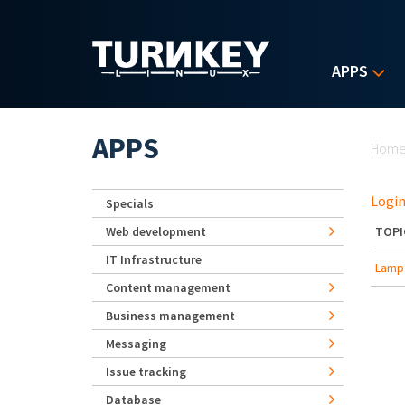
Skip to main content
APPS
Yo
APPS
Hom
Login
Specials
Web development
TOPI
IT Infrastructure
Lamp 
Content management
Business management
Messaging
Issue tracking
Database