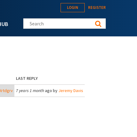
LOGIN
REGISTER
Search this site
HUB
LAST REPLY
Xrtdgrv
7 years 1 month
ago by
Jeremy Davis