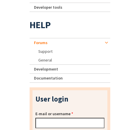
Developer tools
HELP
Forums
Support
General
Development
Documentation
User login
E-mail or username
*