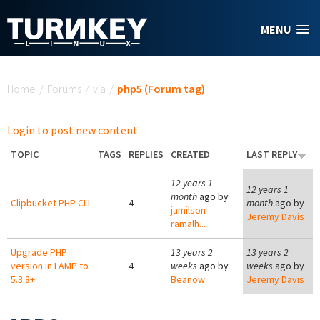
Skip to main content
MENU
You are here
Home
/
Forums
/
via
/
php5 (Forum tag)
Login to post new content
TOPIC
TAGS
REPLIES
CREATED
LAST REPLY
12 years 1
12 years 1
month
ago by
Clipbucket PHP CLI
4
month
ago by
jamilson
Jeremy Davis
ramalh...
Upgrade PHP
13 years 2
13 years 2
version in LAMP to
4
weeks
ago by
weeks
ago by
5.3.8+
Beanow
Jeremy Davis