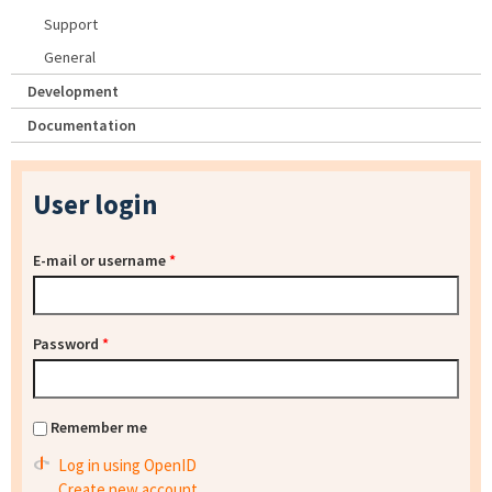
Support
General
Development
Documentation
User login
E-mail or username
*
Password
*
Remember me
Log in using OpenID
Create new account