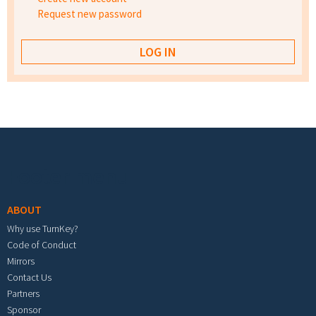
Request new password
Footer menu
ABOUT
Why use TurnKey?
Code of Conduct
Mirrors
Contact Us
Partners
Sponsor