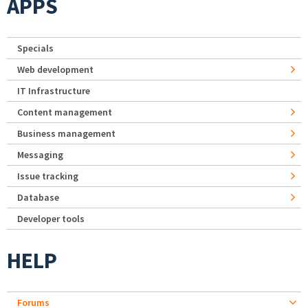
APPS
Specials
Web development
IT Infrastructure
Content management
Business management
Messaging
Issue tracking
Database
Developer tools
HELP
Forums