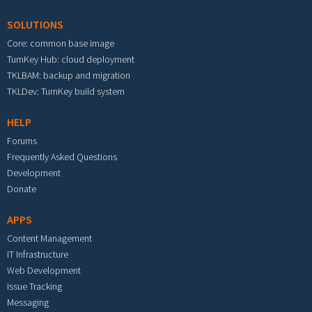
SOLUTIONS
Core: common base image
TurnKey Hub: cloud deployment
TKLBAM: backup and migration
TKLDev: TurnKey build system
HELP
Forums
Frequently Asked Questions
Development
Donate
APPS
Content Management
IT Infrastructure
Web Development
Issue Tracking
Messaging