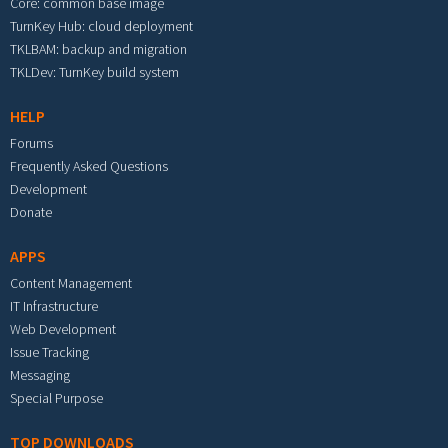
Core: common base image
TurnKey Hub: cloud deployment
TKLBAM: backup and migration
TKLDev: TurnKey build system
HELP
Forums
Frequently Asked Questions
Development
Donate
APPS
Content Management
IT Infrastructure
Web Development
Issue Tracking
Messaging
Special Purpose
TOP DOWNLOADS