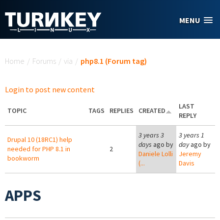
Skip to main content
MENU
You are here
Home
/
Forums
/
via
/
php8.1 (Forum tag)
Login to post new content
LAST
TOPIC
TAGS
REPLIES
CREATED
REPLY
3 years 3
3 years 1
Drupal 10 (18RC1) help
days
ago by
day
ago by
needed for PHP 8.1 in
2
Daniele Lolli
Jeremy
bookworm
(...
Davis
APPS