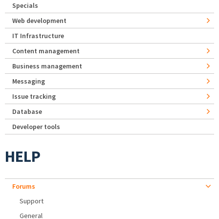
Specials
Web development
IT Infrastructure
Content management
Business management
Messaging
Issue tracking
Database
Developer tools
HELP
Forums
Support
General