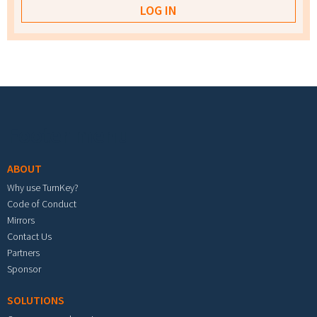
Footer menu
ABOUT
Why use TurnKey?
Code of Conduct
Mirrors
Contact Us
Partners
Sponsor
SOLUTIONS