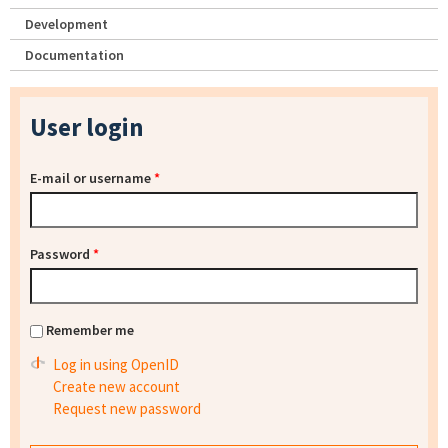
Development
Documentation
User login
E-mail or username
*
Password
*
Remember me
Log in using OpenID
Create new account
Request new password