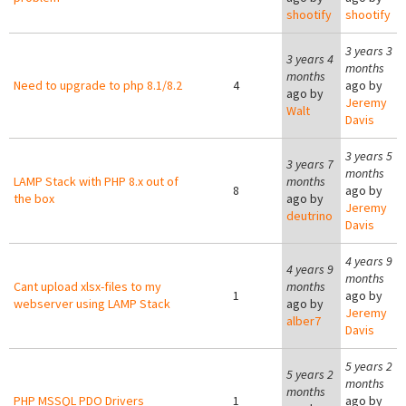
shootify
shootify
3 years 3
3 years 4
months
months
Need to upgrade to php 8.1/8.2
4
ago by
ago by
Jeremy
Walt
Davis
3 years 5
3 years 7
months
LAMP Stack with PHP 8.x out of
months
8
ago by
the box
ago by
Jeremy
deutrino
Davis
4 years 9
4 years 9
months
Cant upload xlsx-files to my
months
1
ago by
webserver using LAMP Stack
ago by
Jeremy
alber7
Davis
5 years 2
5 years 2
months
months
PHP MSSQL PDO Drivers
1
ago by