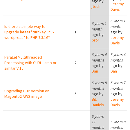
ago by
Jeremy
jtech
Davis
6 years 1
6 years 1
Is there a simple way to
month
month
upgrade latest "turnkey linux
1
ago by
ago by
wordpress" to PHP 7.3.16?
Jeremy
bror
Davis
6 years 4
6 years 4
Parallel Multithreaded
months
months
Processing with CURL Lamp or
2
ago by
ago by
similar V 15
Dan
Dan
6 years 8
6 years 7
months
months
Upgrading PHP version on
5
ago by
ago by
Magento2 AWS image
Bill
Jeremy
Daniels
Davis
6 years
11
5 years 8
months
months