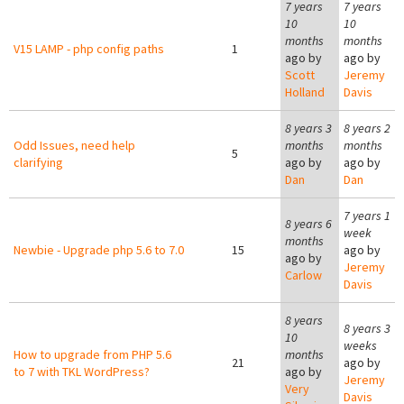
7 years
7 years
10
10
months
months
V15 LAMP - php config paths
1
ago by
ago by
Scott
Jeremy
Holland
Davis
8 years 3
8 years 2
Odd Issues, need help
months
months
5
clarifying
ago by
ago by
Dan
Dan
7 years 1
8 years 6
week
months
Newbie - Upgrade php 5.6 to 7.0
15
ago by
ago by
Jeremy
Carlow
Davis
8 years
8 years 3
10
weeks
How to upgrade from PHP 5.6
months
21
ago by
to 7 with TKL WordPress?
ago by
Jeremy
Very
Davis