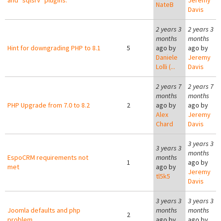
and "sqlsrv" plugins.
Jeremy
NateB
Davis
2 years 3
2 years 3
months
months
Hint for downgrading PHP to 8.1
5
ago by
ago by
Daniele
Jeremy
Lolli (...
Davis
2 years 7
2 years 7
months
months
PHP Upgrade from 7.0 to 8.2
2
ago by
ago by
Alex
Jeremy
Chard
Davis
3 years 3
3 years 3
months
EspoCRM requirements not
months
1
ago by
met
ago by
Jeremy
tl5k5
Davis
3 years 3
3 years 3
Joomla defaults and php
months
months
2
problem
ago by
ago by