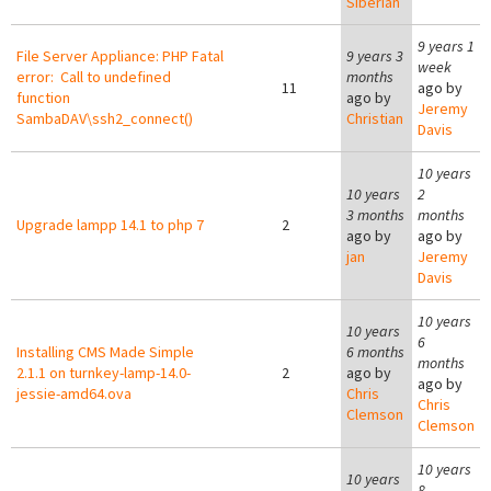
Siberian
9 years 1
File Server Appliance: PHP Fatal
9 years 3
week
error: Call to undefined
months
11
ago by
function
ago by
Jeremy
SambaDAV\ssh2_connect()
Christian
Davis
10 years
10 years
2
3 months
months
Upgrade lampp 14.1 to php 7
2
ago by
ago by
jan
Jeremy
Davis
10 years
10 years
6
Installing CMS Made Simple
6 months
months
2.1.1 on turnkey-lamp-14.0-
2
ago by
ago by
jessie-amd64.ova
Chris
Chris
Clemson
Clemson
10 years
10 years
8