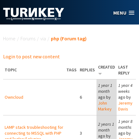
Skip to main content
MENU
You are here
Home
/
Forums
/
via
/
php (Forum tag)
Login to post new content
CREATED
LAST
TOPIC
TAGS
REPLIES
REPLY
1 year 1
1 year 4
month
weeks
Owncloud
6
ago by
ago by
John
Jeremy
Markey
Davis
1 year 8
2 years 1
LAMP stack troubleshooting for
months
month
connecting to MSSQL with PHP
3
ago by
ago by