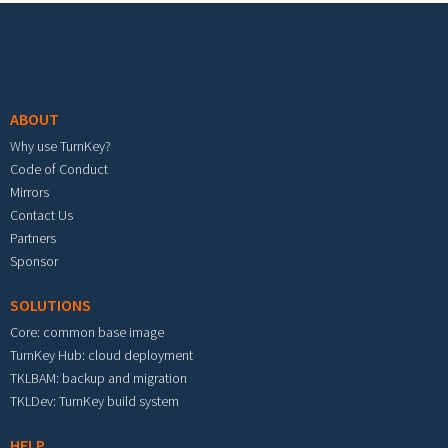
Footer menu
ABOUT
Why use TurnKey?
Code of Conduct
Mirrors
Contact Us
Partners
Sponsor
SOLUTIONS
Core: common base image
TurnKey Hub: cloud deployment
TKLBAM: backup and migration
TKLDev: TurnKey build system
HELP