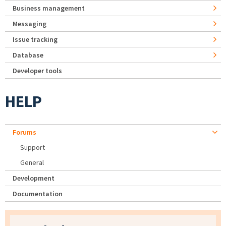
Business management
Messaging
Issue tracking
Database
Developer tools
HELP
Forums
Support
General
Development
Documentation