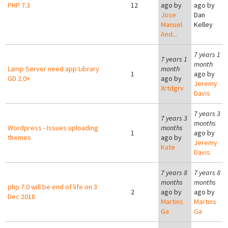
PHP 7.3
12
ago by
ago by
Jose
Dan
Manuel
Kelley
And...
7 years 1
7 years 1
month
Lamp Server need app Library
month
1
ago by
GD 2.0+
ago by
Jeremy
Xrtdgrv
Davis
7 years 3
7 years 3
months
Wordpress - Issues uploading
months
1
ago by
themes
ago by
Jeremy
Kate
Davis
7 years 8
7 years 8
months
months
php 7.0 will be end of life on 3
2
ago by
ago by
Dec 2018.
Martins
Martins
Ga
Ga