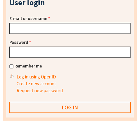
User login
E-mail or username
*
Password
*
Remember me
Log in using OpenID
Create new account
Request new password