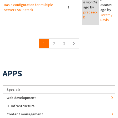
8 months
Basic configuration for multiple
months
1
ago by
server LAMP stack
ago by
pradeep
Jeremy
D
Davis
Pages
1
2
3
APPS
Specials
Web development
IT Infrastructure
Content management