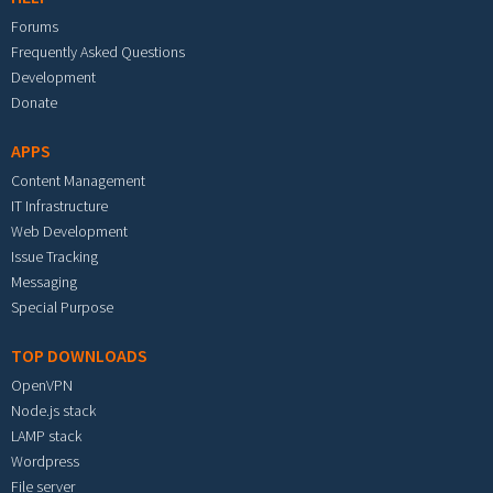
Forums
Frequently Asked Questions
Development
Donate
APPS
Content Management
IT Infrastructure
Web Development
Issue Tracking
Messaging
Special Purpose
TOP DOWNLOADS
OpenVPN
Node.js stack
LAMP stack
Wordpress
File server