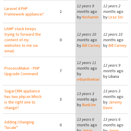
12 years 9
12 years 2
Laravel 4 PHP
2
months
ago
months
ago
Framework appliance?
by
Norhamin
by
Liraz Siri
LAMP stack keeps
trying to forward the
12 years 10
12 years 10
content of my
0
months
ago
months
ago
websites to me via
by
Bill Carney
by
Bill Carney
email.
12 years 11
12 years 9
ProcessMaker - PHP
months
ago
7
months
ago
Upgrade Command
by
by
Liliana
ethanthekiwi
SugarCRM appliance
13 years 3
13 years 3
has two php.ini Which
months
ago
3
months
ago
is the right one to
by
Jeremy
by
Bunk3m
change?
Davis
13 years 6
13 years 6
Adding/changing
0
months
ago
months
ago
"locale"
by
Jonas
by
Jonas