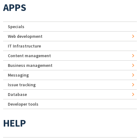
APPS
Specials
Web development
IT Infrastructure
Content management
Business management
Messaging
Issue tracking
Database
Developer tools
HELP