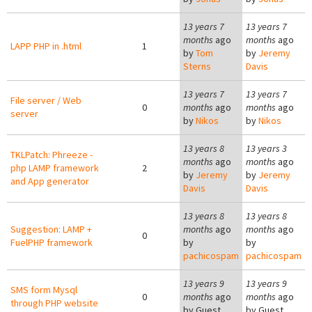
13 years 7
13 years 7
months
ago
months
ago
LAPP PHP in .html
1
by
Tom
by
Jeremy
Sterns
Davis
13 years 7
13 years 7
File server / Web
0
months
ago
months
ago
server
by
Nikos
by
Nikos
13 years 8
13 years 3
TKLPatch: Phreeze -
months
ago
months
ago
php LAMP framework
2
by
Jeremy
by
Jeremy
and App generator
Davis
Davis
13 years 8
13 years 8
Suggestion: LAMP +
months
ago
months
ago
0
FuelPHP framework
by
by
pachicospam
pachicospam
13 years 9
13 years 9
SMS form Mysql
0
months
ago
months
ago
through PHP website
by
Guest
by
Guest