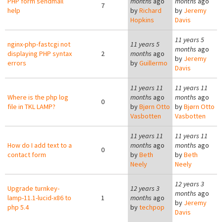
PHP form sendmail
months
ago
months
ago
7
help
by
Richard
by
Jeremy
Hopkins
Davis
11 years 5
nginx-php-fastcgi not
11 years 5
months
ago
displaying PHP syntax
2
months
ago
by
Jeremy
errors
by
Guillermo
Davis
11 years 11
11 years 11
Where is the php log
months
ago
months
ago
0
file in TKL LAMP?
by
Bjørn Otto
by
Bjørn Otto
Vasbotten
Vasbotten
11 years 11
11 years 11
How do I add text to a
months
ago
months
ago
0
contact form
by
Beth
by
Beth
Neely
Neely
12 years 3
Upgrade turnkey-
12 years 3
months
ago
lamp-11.1-lucid-x86 to
1
months
ago
by
Jeremy
php 5.4
by
techpop
Davis