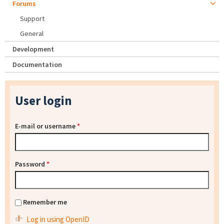
Forums
Support
General
Development
Documentation
User login
E-mail or username
*
Password
*
Remember me
Log in using OpenID