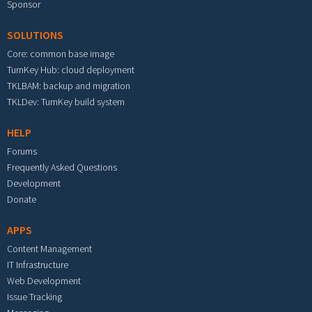
Sponsor
SOLUTIONS
Core: common base image
TurnKey Hub: cloud deployment
TKLBAM: backup and migration
TKLDev: TurnKey build system
HELP
Forums
Frequently Asked Questions
Development
Donate
APPS
Content Management
IT Infrastructure
Web Development
Issue Tracking