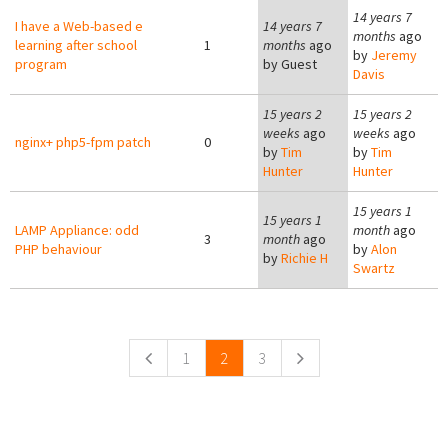
14 years 7
I have a Web-based e
14 years 7
months
ago
learning after school
1
months
ago
by
Jeremy
program
by
Guest
Davis
15 years 2
15 years 2
weeks
ago
weeks
ago
nginx+ php5-fpm patch
0
by
Tim
by
Tim
Hunter
Hunter
15 years 1
15 years 1
LAMP Appliance: odd
month
ago
3
month
ago
PHP behaviour
by
Alon
by
Richie H
Swartz
Pages
1
2
3