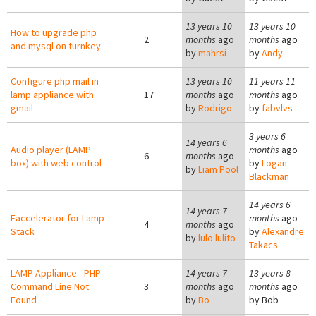
13 years 10
13 years 10
How to upgrade php
2
months
ago
months
ago
and mysql on turnkey
by
mahrsi
by
Andy
Configure php mail in
13 years 10
11 years 11
lamp appliance with
17
months
ago
months
ago
gmail
by
Rodrigo
by
fabvlvs
3 years 6
14 years 6
Audio player (LAMP
months
ago
6
months
ago
box) with web control
by
Logan
by
Liam Pool
Blackman
14 years 6
14 years 7
Eaccelerator for Lamp
months
ago
4
months
ago
Stack
by
Alexandre
by
lulo lulito
Takacs
LAMP Appliance - PHP
14 years 7
13 years 8
Command Line Not
3
months
ago
months
ago
Found
by
Bo
by
Bob