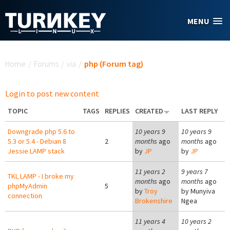
Skip to main content
MENU
You are here
Home
/
Forums
/
via
/
php (Forum tag)
Login to post new content
TOPIC
TAGS
REPLIES
CREATED
LAST REPLY
Downgrade php 5.6 to
10 years 9
10 years 9
5.3 or 5.4 - Debian 8
2
months
ago
months
ago
Jessie LAMP stack
by
JP
by
JP
11 years 2
9 years 7
TKL LAMP - I broke my
months
ago
months
ago
phpMyAdmin
5
by
Troy
by
Munyiva
connection
Brokenshire
Ngea
11 years 4
10 years 2