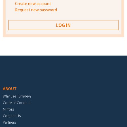
Create new account
Request new password
Footer menu
ABOUT
Why use TurnKey?
Code of Conduct
Mirrors
Contact Us
Partners