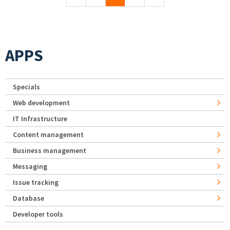
APPS
Specials
Web development
IT Infrastructure
Content management
Business management
Messaging
Issue tracking
Database
Developer tools