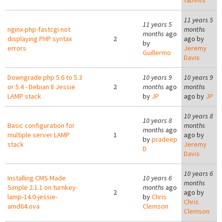
fabvlvs
11 years 5
11 years 5
nginx-php-fastcgi not
months
months
ago
displaying PHP syntax
2
ago by
by
errors
Jeremy
Guillermo
Davis
Downgrade php 5.6 to 5.3
10 years 9
10 years 9
or 5.4 - Debian 8 Jessie
2
months
ago
months
LAMP stack
by
JP
ago by
JP
10 years 8
10 years 8
Basic configuration for
months
months
ago
multiple server LAMP
1
ago by
by
pradeep
stack
Jeremy
D
Davis
10 years 6
Installing CMS Made
10 years 6
months
Simple 2.1.1 on turnkey-
months
ago
2
ago by
lamp-14.0-jessie-
by
Chris
Chris
amd64.ova
Clemson
Clemson