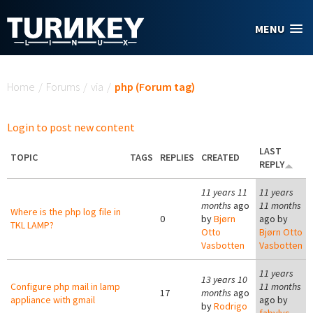
Skip to main content
MENU
You are here
Home
/
Forums
/
via
/
php (Forum tag)
Login to post new content
LAST
TOPIC
TAGS
REPLIES
CREATED
REPLY
11 years 11
11 years
months
ago
11 months
Where is the php log file in
0
by
Bjørn
ago by
TKL LAMP?
Otto
Bjørn Otto
Vasbotten
Vasbotten
11 years
13 years 10
Configure php mail in lamp
11 months
17
months
ago
appliance with gmail
ago by
by
Rodrigo