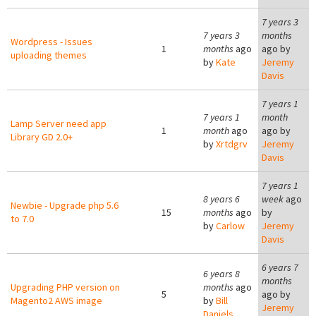
7 years 3
7 years 3
months
Wordpress - Issues
1
months
ago
ago by
uploading themes
by
Kate
Jeremy
Davis
7 years 1
7 years 1
month
Lamp Server need app
1
month
ago
ago by
Library GD 2.0+
by
Xrtdgrv
Jeremy
Davis
7 years 1
8 years 6
week
ago
Newbie - Upgrade php 5.6
15
months
ago
by
to 7.0
by
Carlow
Jeremy
Davis
6 years 7
6 years 8
months
Upgrading PHP version on
months
ago
5
ago by
Magento2 AWS image
by
Bill
Jeremy
Daniels