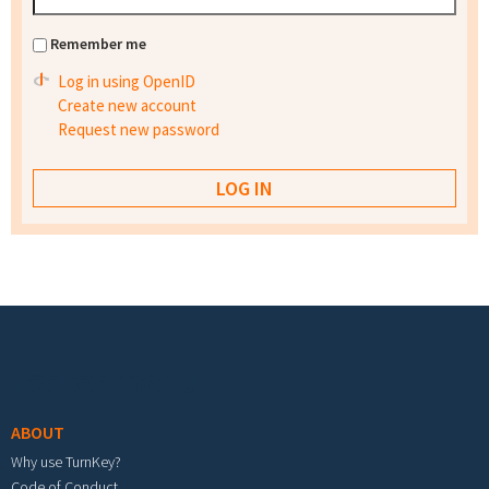
Remember me
Log in using OpenID
Create new account
Request new password
Footer menu
ABOUT
Why use TurnKey?
Code of Conduct