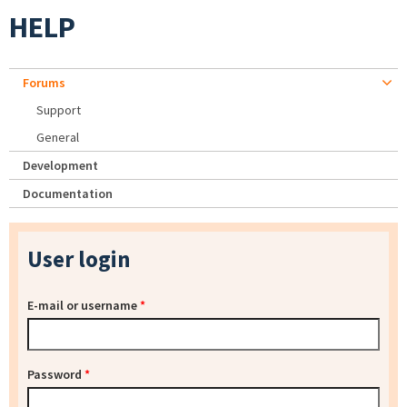
HELP
Forums
Support
General
Development
Documentation
User login
E-mail or username
*
Password
*