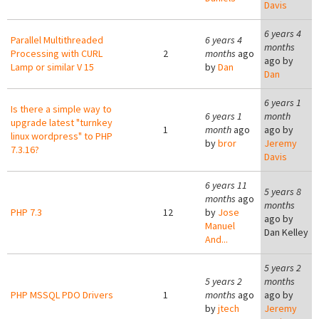
Davis
6 years 4
Parallel Multithreaded
6 years 4
months
Processing with CURL
2
months
ago
ago by
Lamp or similar V 15
by
Dan
Dan
6 years 1
Is there a simple way to
6 years 1
month
upgrade latest "turnkey
1
month
ago
ago by
linux wordpress" to PHP
by
bror
Jeremy
7.3.16?
Davis
6 years 11
5 years 8
months
ago
months
PHP 7.3
12
by
Jose
ago by
Manuel
Dan Kelley
And...
5 years 2
5 years 2
months
PHP MSSQL PDO Drivers
1
months
ago
ago by
by
jtech
Jeremy