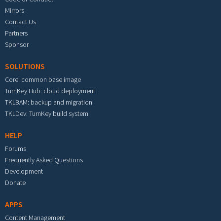
Mirrors
Contact Us
Partners
Sponsor
SOLUTIONS
Core: common base image
TurnKey Hub: cloud deployment
TKLBAM: backup and migration
TKLDev: TurnKey build system
HELP
Forums
Frequently Asked Questions
Development
Donate
APPS
Content Management