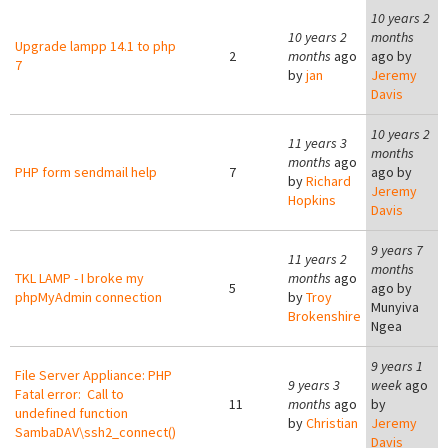
10 years 2
10 years 2
months
Upgrade lampp 14.1 to php
2
months
ago
ago by
7
by
jan
Jeremy
Davis
10 years 2
11 years 3
months
months
ago
PHP form sendmail help
7
ago by
by
Richard
Jeremy
Hopkins
Davis
9 years 7
11 years 2
months
TKL LAMP - I broke my
months
ago
5
ago by
phpMyAdmin connection
by
Troy
Munyiva
Brokenshire
Ngea
9 years 1
File Server Appliance: PHP
9 years 3
week
ago
Fatal error: Call to
11
months
ago
by
undefined function
by
Christian
Jeremy
SambaDAV\ssh2_connect()
Davis