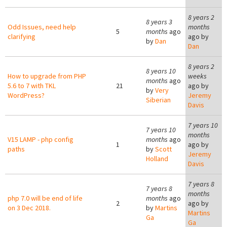
8 years 2
8 years 3
Odd Issues, need help
months
5
months
ago
clarifying
ago by
by
Dan
Dan
8 years 2
8 years 10
How to upgrade from PHP
weeks
months
ago
5.6 to 7 with TKL
21
ago by
by
Very
WordPress?
Jeremy
Siberian
Davis
7 years 10
7 years 10
months
V15 LAMP - php config
months
ago
1
ago by
paths
by
Scott
Jeremy
Holland
Davis
7 years 8
7 years 8
months
php 7.0 will be end of life
months
ago
2
ago by
on 3 Dec 2018.
by
Martins
Martins
Ga
Ga