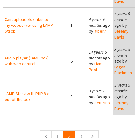
Davis
4 years 9
Cant upload xlsx-files to
4 years 9
months
my webserver using LAMP
1
months
ago
ago by
Stack
by
alber7
Jeremy
Davis
3 years 5
14 years 6
months
Audio player (LAMP box)
months
ago
6
ago by
with web control
by
Liam
Logan
Pool
Blackman
3 years 5
3 years 7
months
LAMP Stack with PHP 8.x
8
months
ago
ago by
out of the box
by
deutrino
Jeremy
Davis
Pages
1
2
3