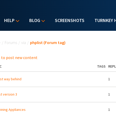
HELP
BLOG
SCREENSHOTS
TURNKEY 
u are here
e
/
Forums
/
via
/
phplist (Forum tag)
 to post new content
C
TAGS
REPL
st way behind
1
st version 3
1
ning Appliances
1