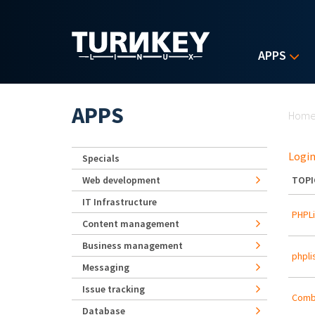
Skip to main content
APPS
Yo
APPS
Hom
Login
Specials
Web development
TOPI
IT Infrastructure
PHPLi
Content management
Business management
phpli
Messaging
Issue tracking
Combi
Database