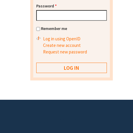
Password
*
Remember me
Log in using OpenID
Create new account
Request new password
Footer menu