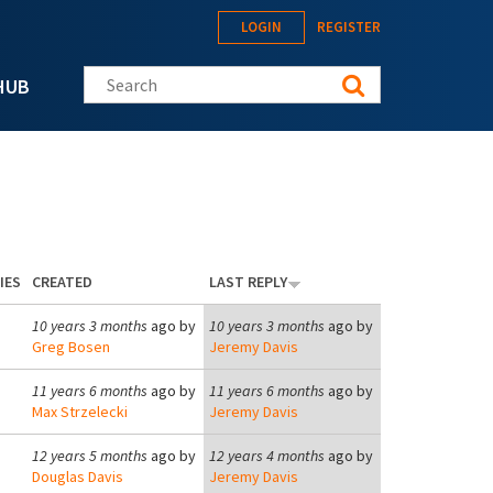
LOGIN
REGISTER
Search this site
HUB
IES
CREATED
LAST REPLY
10 years 3 months
ago by
10 years 3 months
ago by
Greg Bosen
Jeremy Davis
11 years 6 months
ago by
11 years 6 months
ago by
Max Strzelecki
Jeremy Davis
12 years 5 months
ago by
12 years 4 months
ago by
Douglas Davis
Jeremy Davis