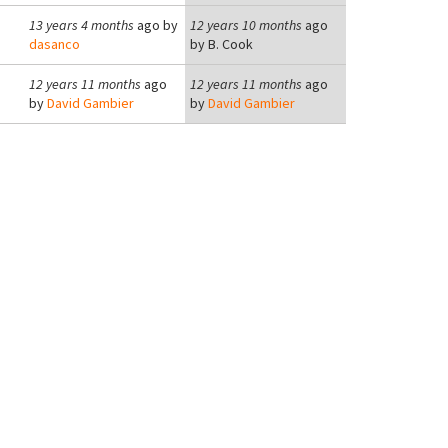
13 years 4 months
ago by
12 years 10 months
ago
dasanco
by
B. Cook
12 years 11 months
ago
12 years 11 months
ago
by
David Gambier
by
David Gambier