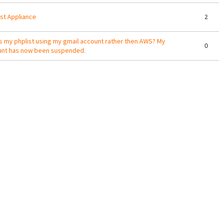
st Appliance
2
s my phplist using my gmail account rather then AWS? My
0
unt has now been suspended.