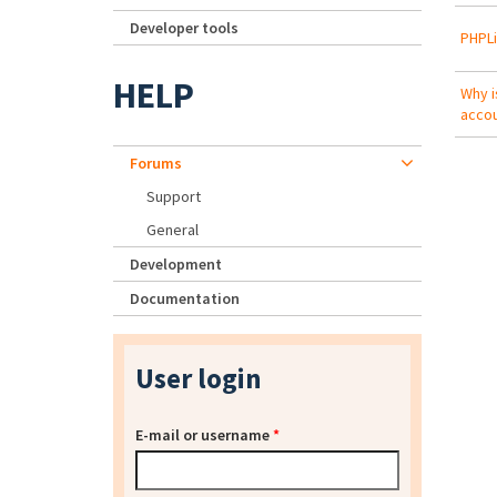
Developer tools
PHPLi
HELP
Why i
acco
Forums
Support
General
Development
Documentation
User login
E-mail or username
*