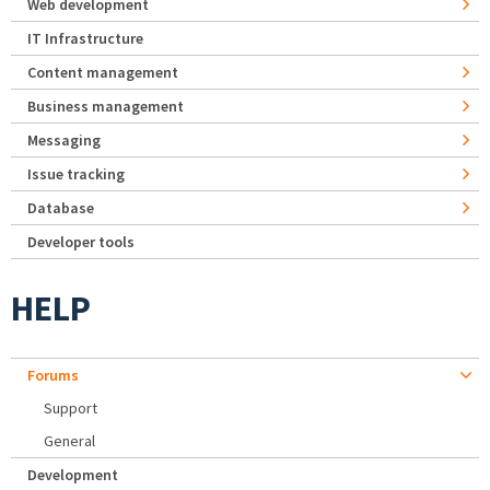
Web development
IT Infrastructure
Content management
Business management
Messaging
Issue tracking
Database
Developer tools
HELP
Forums
Support
General
Development