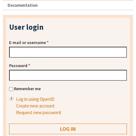
Documentation
User login
E-mail or username
*
Password
*
Remember me
Log in using OpenID
Create new account
Request new password