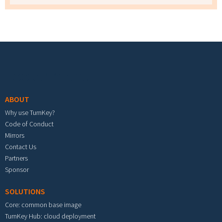
Footer menu
ABOUT
Why use TurnKey?
Code of Conduct
Mirrors
Contact Us
Partners
Sponsor
SOLUTIONS
Core: common base image
TurnKey Hub: cloud deployment