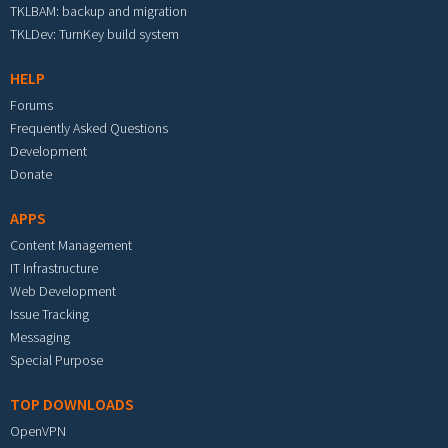
TKLBAM: backup and migration
TKLDev: TurnKey build system
HELP
Forums
Frequently Asked Questions
Development
Donate
APPS
Content Management
IT Infrastructure
Web Development
Issue Tracking
Messaging
Special Purpose
TOP DOWNLOADS
OpenVPN