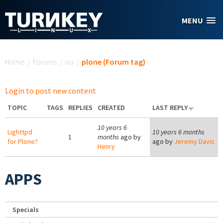
Skip to main content
MENU
You are here
Home
/
Forums
/
via
/
plone (Forum tag)
Login to post new content
TOPIC
TAGS
REPLIES
CREATED
LAST REPLY
10 years 6
Lighttpd
10 years 6 months
1
months
ago by
for Plone?
ago by
Jeremy Davis
Henry
APPS
Specials