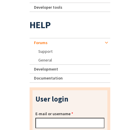
Developer tools
HELP
Forums
Support
General
Development
Documentation
User login
E-mail or username
*