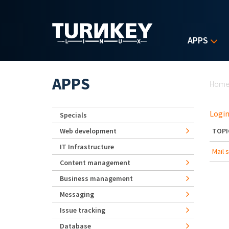
Skip to main content
APPS
Yo
APPS
Hom
Login
Specials
Web development
TOPI
IT Infrastructure
Mail 
Content management
Business management
Messaging
Issue tracking
Database