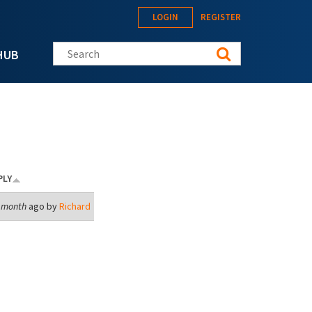
LOGIN
REGISTER
Search this site
HUB
PLY
1 month
ago by
Richard