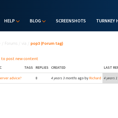
HELP
BLOG
SCREENSHOTS
TURNKEY 
u are here
e
/
Forums
/
via
/
pop3 (Forum tag)
 to post new content
C
TAGS
REPLIES
CREATED
LAST RE
server advice?
8
4 years 3 months
ago by
Richard
4 years 