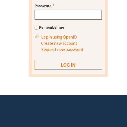
Password
*
Remember me
Log in using OpenID
Create new account
Request new password
Footer menu