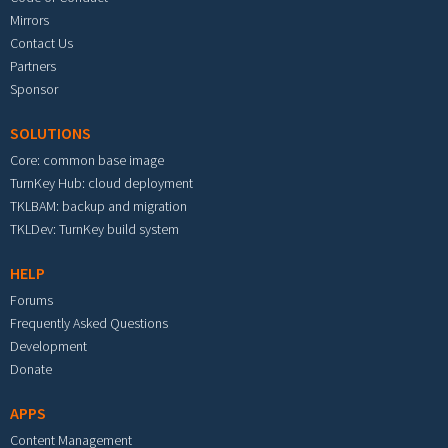
Mirrors
Contact Us
Partners
Sponsor
SOLUTIONS
Core: common base image
TurnKey Hub: cloud deployment
TKLBAM: backup and migration
TKLDev: TurnKey build system
HELP
Forums
Frequently Asked Questions
Development
Donate
APPS
Content Management