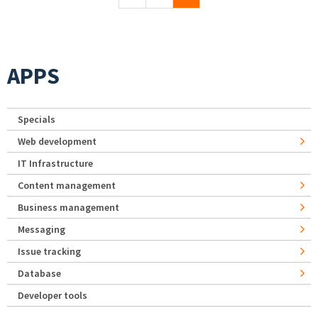
APPS
Specials
Web development
IT Infrastructure
Content management
Business management
Messaging
Issue tracking
Database
Developer tools