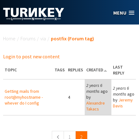
Skip to main content
MENU
You are here
Home
/
Forums
/
via
/
postfix (Forum tag)
Login to post new content
LAST
TOPIC
TAGS
REPLIES
CREATED
REPLY
2 years 6
2 years 6
Getting mails from
months
ago
months
ago
root@myhostname -
4
by
by
Jeremy
whever do I config
Alexandre
Davis
Takacs
Pages
1
2