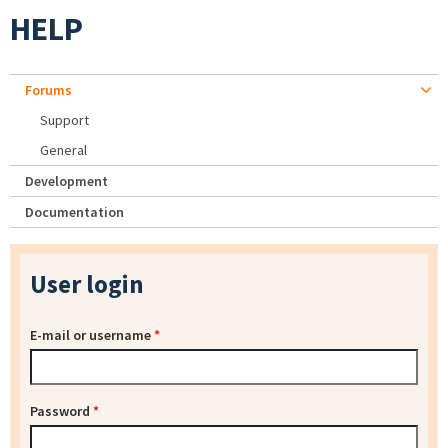
HELP
Forums
Support
General
Development
Documentation
User login
E-mail or username
*
Password
*