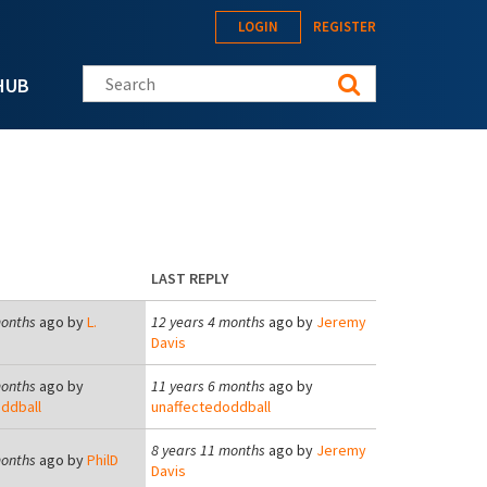
LOGIN
REGISTER
Search this site
HUB
LAST REPLY
months
ago by
L.
12 years 4 months
ago by
Jeremy
Davis
months
ago by
11 years 6 months
ago by
ddball
unaffectedoddball
8 years 11 months
ago by
Jeremy
months
ago by
PhilD
Davis