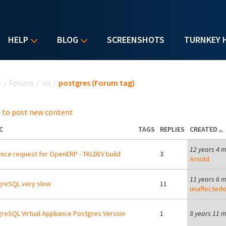
HELP
BLOG
SCREENSHOTS
TURNKEY 
u are here
e
/
Forums
/
via
/
postgres (Forum tag)
 to post new content
C
TAGS
REPLIES
CREATED
12 years 4 
nce request for OpenERP - TKLDEV build
3
Arnold
11 years 6 
reSQL very slow
11
unaffectedo
reSQL Virtual Appliance Postgres Version
1
8 years 11 