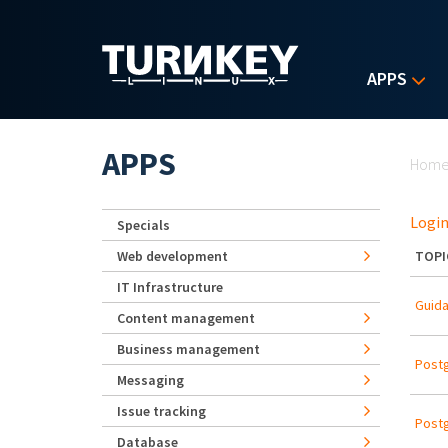
Skip to main content
APPS
Yo
APPS
Hom
Login
Specials
Web development
TOPI
IT Infrastructure
Guida
Content management
Business management
Postg
Messaging
Issue tracking
Postg
Database