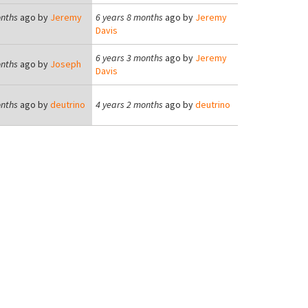
onths
ago by
Jeremy
6 years 8 months
ago by
Jeremy
Davis
6 years 3 months
ago by
Jeremy
onths
ago by
Joseph
Davis
onths
ago by
deutrino
4 years 2 months
ago by
deutrino