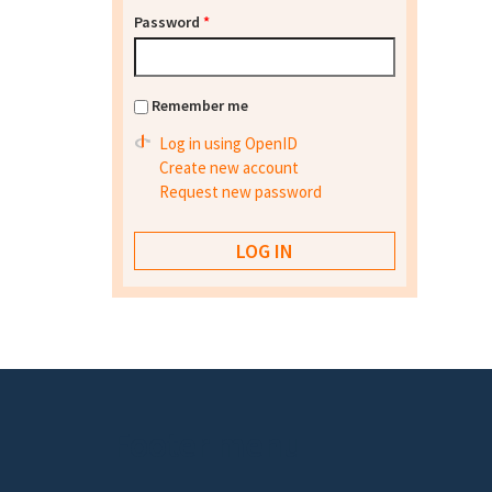
Password
*
Remember me
Log in using OpenID
Create new account
Request new password
Footer menu