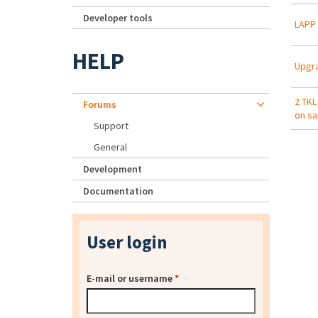
Developer tools
LAPP 
HELP
Upgr
2 TKL
Forums
on s
Support
General
Development
Documentation
User login
E-mail or username
*