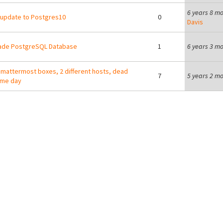
6 years 8 m
update to Postgres10
0
Davis
ade PostgreSQL Database
1
6 years 3 m
 mattermost boxes, 2 different hosts, dead
7
5 years 2 m
ame day