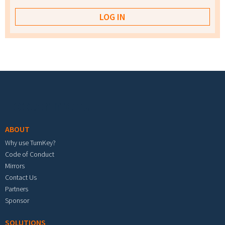
Footer menu
ABOUT
Why use TurnKey?
Code of Conduct
Mirrors
Contact Us
Partners
Sponsor
SOLUTIONS