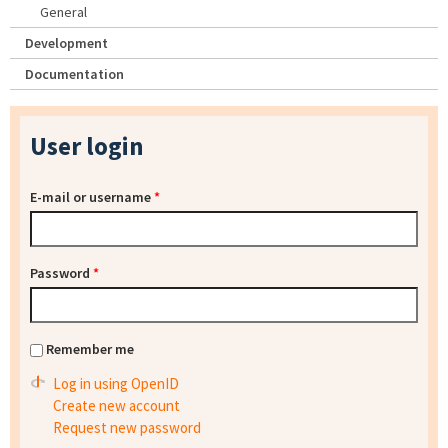
General
Development
Documentation
User login
E-mail or username
*
Password
*
Remember me
Log in using OpenID
Create new account
Request new password