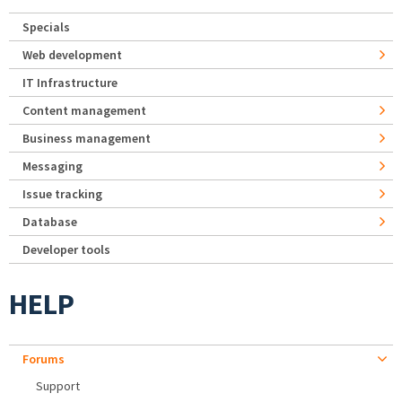
Specials
Web development
IT Infrastructure
Content management
Business management
Messaging
Issue tracking
Database
Developer tools
HELP
Forums
Support