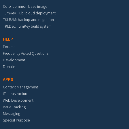
Core: common base image
TurnKey Hub: cloud deployment
TKLBAM: backup and migration
TKLDev: TurnKey build system
HELP
Forums
Frequently Asked Questions
Development
Donate
APPS
Content Management
IT Infrastructure
Web Development
Issue Tracking
Messaging
Special Purpose