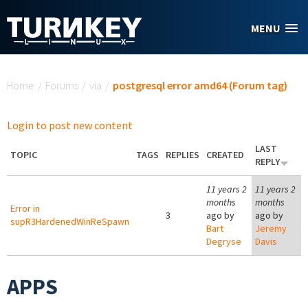
Skip to main content
MENU
You are here
Home
/
Forums
/
via
/
postgresql error amd64 (Forum tag)
Login to post new content
LAST
TOPIC
TAGS
REPLIES
CREATED
REPLY
11 years 2
11 years 2
months
months
Error in
3
ago by
ago by
supR3HardenedWinReSpawn
Bart
Jeremy
Degryse
Davis
APPS