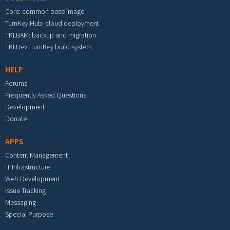
Core: common base image
TurnKey Hub: cloud deployment
TKLBAM: backup and migration
TKLDev: TurnKey build system
HELP
Forums
Frequently Asked Questions
Development
Donate
APPS
Content Management
IT Infrastructure
Web Development
Issue Tracking
Messaging
Special Purpose