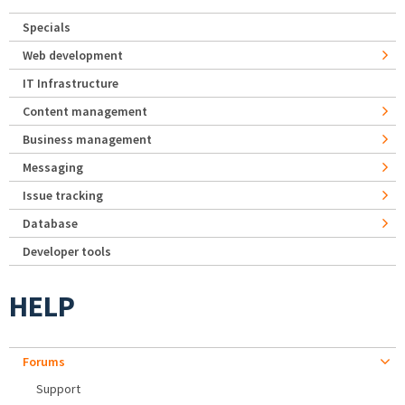
Specials
Web development
IT Infrastructure
Content management
Business management
Messaging
Issue tracking
Database
Developer tools
HELP
Forums
Support