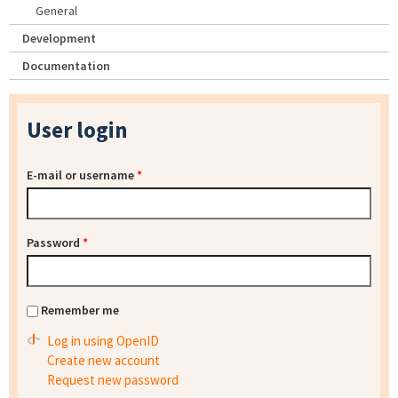
General
Development
Documentation
User login
E-mail or username
*
Password
*
Remember me
Log in using OpenID
Create new account
Request new password