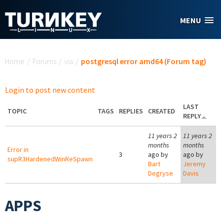
Skip to main content
MENU
You are here
Home
/
Forums
/
via
/
postgresql error amd64 (Forum tag)
Login to post new content
LAST
TOPIC
TAGS
REPLIES
CREATED
REPLY
11 years 2
11 years 2
months
months
Error in
3
ago by
ago by
supR3HardenedWinReSpawn
Bart
Jeremy
Degryse
Davis
APPS