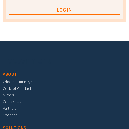
Footer menu
ABOUT
Why use TurnKey?
Code of Conduct
Mirrors
Contact Us
Partners
Sponsor
SOLUTIONS