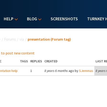
HELP
BLOG
SCREENSHOTS
TURNKEY 
u are here
e
/
Forums
/
via
/
presentation (Forum tag)
 to post new content
C
TAGS
REPLIES
CREATED
LAST R
ntation help
1
8 years 6 months
ago by
SJemmas
8 years