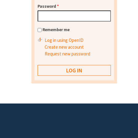
Password
*
Remember me
Log in using OpenID
Create new account
Request new password
Footer menu