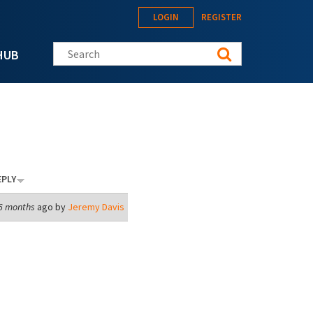
LOGIN
REGISTER
Search this site
HUB
EPLY
 6 months
ago by
Jeremy Davis