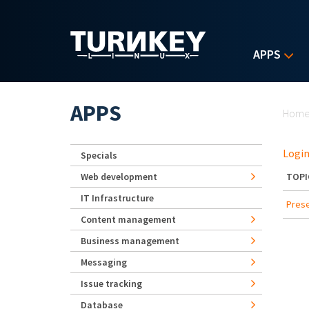
Skip to main content
APPS
Yo
APPS
Hom
Login
Specials
Web development
TOPI
IT Infrastructure
Prese
Content management
Business management
Messaging
Issue tracking
Database