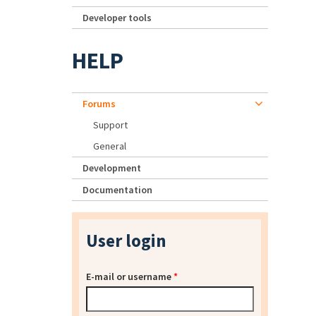
Developer tools
HELP
Forums
Support
General
Development
Documentation
User login
E-mail or username
*