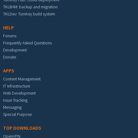
TKLBAM: backup and migration
TKLDev: TurnKey build system
HELP
Forums
Frequently Asked Questions
Development
Donate
APPS
Content Management
IT Infrastructure
Web Development
Issue Tracking
Messaging
Special Purpose
TOP DOWNLOADS
OpenVPN