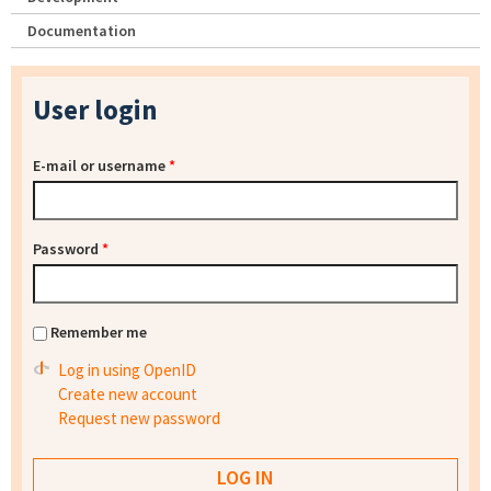
Documentation
User login
E-mail or username
*
Password
*
Remember me
Log in using OpenID
Create new account
Request new password