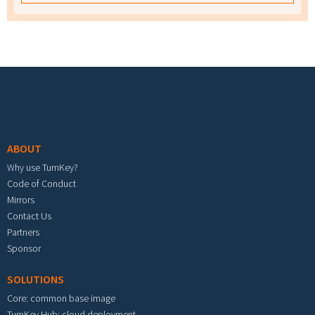
Footer menu
ABOUT
Why use TurnKey?
Code of Conduct
Mirrors
Contact Us
Partners
Sponsor
SOLUTIONS
Core: common base image
TurnKey Hub: cloud deployment