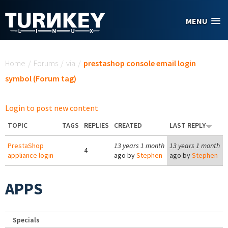
Skip to main content
MENU
You are here
Home
/
Forums
/
via
/
prestashop console email login
symbol (Forum tag)
Login to post new content
TOPIC
TAGS
REPLIES
CREATED
LAST REPLY
PrestaShop
13 years 1 month
13 years 1 month
4
appliance login
ago by
Stephen
ago by
Stephen
APPS
Specials