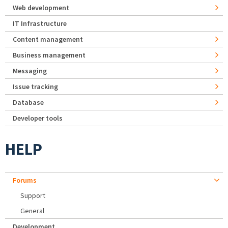
Web development
IT Infrastructure
Content management
Business management
Messaging
Issue tracking
Database
Developer tools
HELP
Forums
Support
General
Development