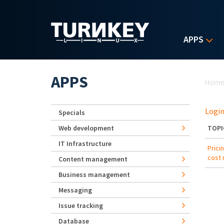
Skip to main content
APPS
Yo
APPS
Hom
Login
Specials
Web development
TOPI
IT Infrastructure
Prici
cost
Content management
Business management
Messaging
Issue tracking
Database