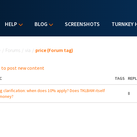
HELP
BLOG
SCREENSHOTS
TURNKEY 
u are here
e
/
Forums
/
via
/
price (Forum tag)
 to post new content
C
TAGS
REPL
ng clarification: when does 10% apply? Does TKLBAM itself
8
 money?