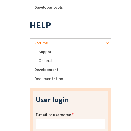
Developer tools
HELP
Forums
Support
General
Development
Documentation
User login
E-mail or username
*