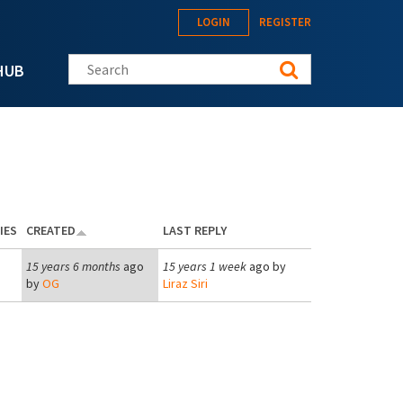
LOGIN
REGISTER
Search this site
HUB
IES
CREATED
LAST REPLY
15 years 6 months
ago
15 years 1 week
ago by
by
OG
Liraz Siri