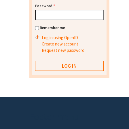
Password
*
Remember me
Log in using OpenID
Create new account
Request new password
Footer menu